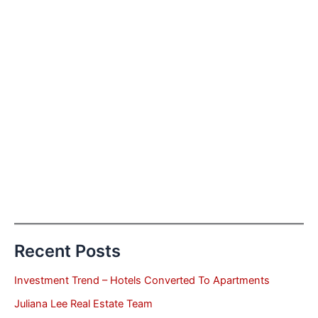
Recent Posts
Investment Trend – Hotels Converted To Apartments
Juliana Lee Real Estate Team