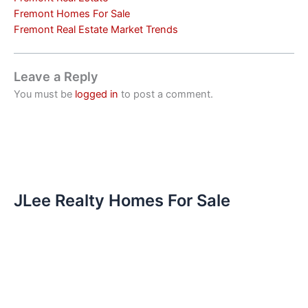
Fremont Homes For Sale
Fremont Real Estate Market Trends
Leave a Reply
You must be
logged in
to post a comment.
JLee Realty Homes For Sale