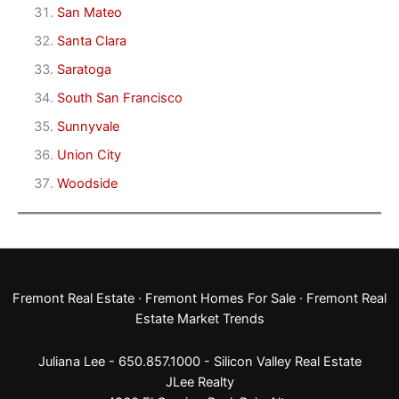
San Mateo
Santa Clara
Saratoga
South San Francisco
Sunnyvale
Union City
Woodside
Fremont Real Estate
·
Fremont Homes For Sale
·
Fremont Real
Estate Market Trends
Juliana Lee - 650.857.1000 -
Silicon Valley Real Estate
JLee Realty