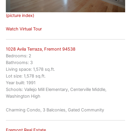
(picture index)
Watch Virtual Tour
1028 Avila Terraza, Fremont 94538
Bedrooms: 2
Bathrooms: 3
Living space: 1,578 sq.ft.
Lot size: 1,578 sq.ft.
Year built: 1991
Schools: Vallejo Mill Elementary, Centerville Middle,
Washington High
Charming Condo, 3 Balconies, Gated Community
Fremont Real Estate