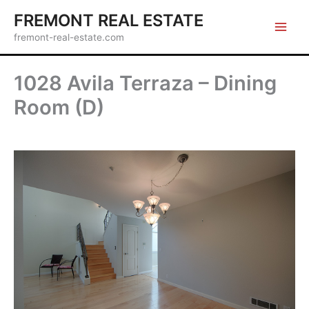
Skip
FREMONT REAL ESTATE
to
fremont-real-estate.com
content
1028 Avila Terraza – Dining
Room (D)