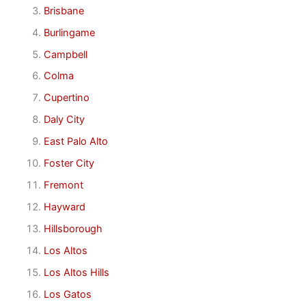
Brisbane
Burlingame
Campbell
Colma
Cupertino
Daly City
East Palo Alto
Foster City
Fremont
Hayward
Hillsborough
Los Altos
Los Altos Hills
Los Gatos