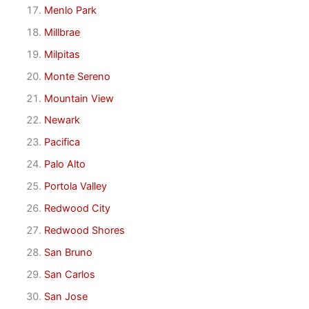
Menlo Park
Millbrae
Milpitas
Monte Sereno
Mountain View
Newark
Pacifica
Palo Alto
Portola Valley
Redwood City
Redwood Shores
San Bruno
San Carlos
San Jose