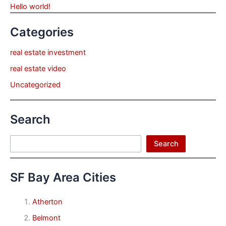
Hello world!
Categories
real estate investment
real estate video
Uncategorized
Search
Search
Search
SF Bay Area Cities
Atherton
Belmont