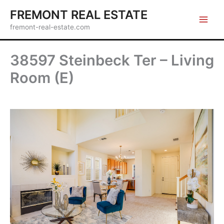
Skip
FREMONT REAL ESTATE
to
fremont-real-estate.com
content
38597 Steinbeck Ter – Living
Room (E)