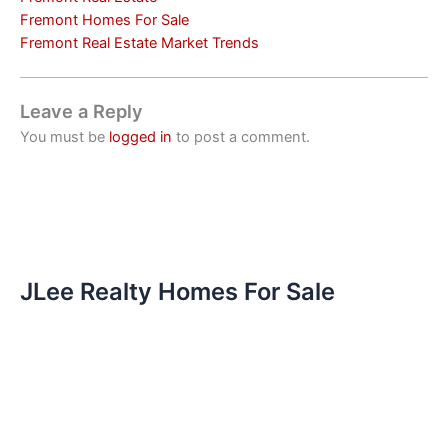
Fremont Homes For Sale
Fremont Real Estate Market Trends
Leave a Reply
You must be
logged in
to post a comment.
JLee Realty Homes For Sale