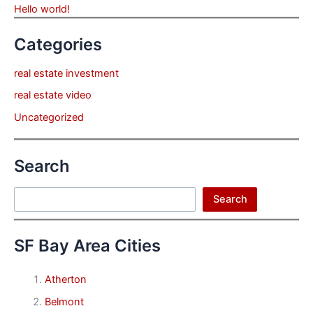
Hello world!
Categories
real estate investment
real estate video
Uncategorized
Search
Search
Search
SF Bay Area Cities
Atherton
Belmont