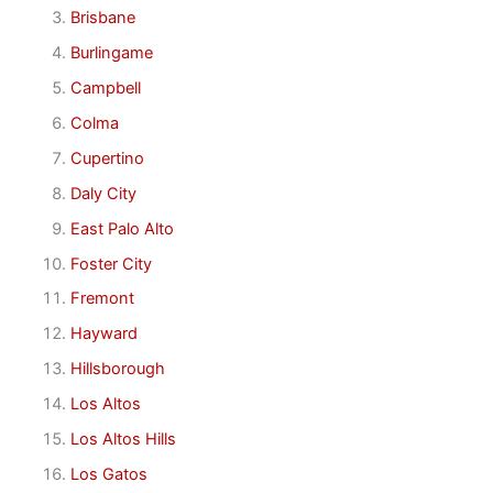
Brisbane
Burlingame
Campbell
Colma
Cupertino
Daly City
East Palo Alto
Foster City
Fremont
Hayward
Hillsborough
Los Altos
Los Altos Hills
Los Gatos