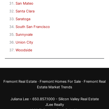
San Mateo
Santa Clara
Saratoga
South San Francisco
Sunnyvale
Union City
Woodside
Fremont Real Estate
·
Fremont Homes For Sale
·
Fremont Real
Estate Market Trends
Juliana Lee - 650.857.1000 -
Silicon Valley Real Estate
JLee Realty