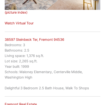
(picture index)
Watch Virtual Tour
38597 Steinbeck Ter, Fremont 94536
Bedrooms: 3
Bathrooms: 2.5
Living space: 1,376 sq.ft.
Lot size: 2,265 sq.ft.
Year built: 1999
Schools: Maloney Elementary, Centerville Middle,
Washington High
Delightful 3 Bedroom 2.5 Bath House, Walk To Shops
Fremont Real Estate