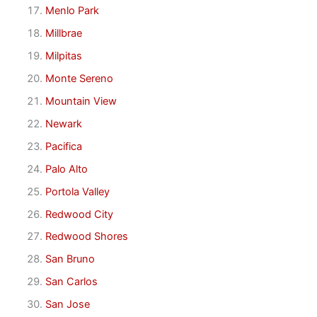
Menlo Park
Millbrae
Milpitas
Monte Sereno
Mountain View
Newark
Pacifica
Palo Alto
Portola Valley
Redwood City
Redwood Shores
San Bruno
San Carlos
San Jose