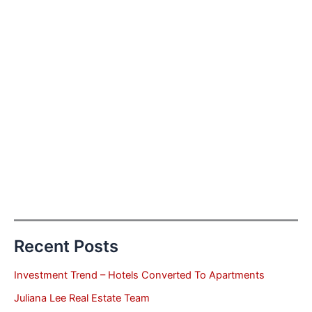
Recent Posts
Investment Trend – Hotels Converted To Apartments
Juliana Lee Real Estate Team