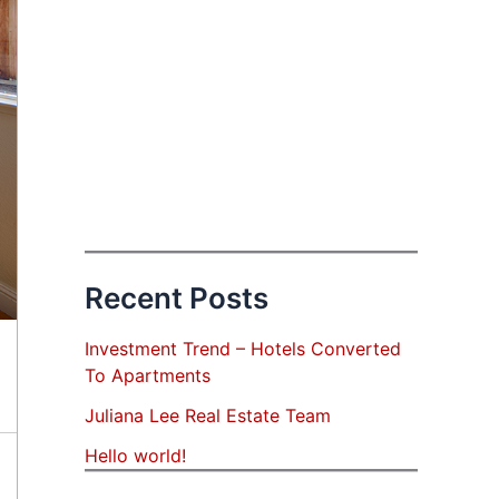
Recent Posts
Investment Trend – Hotels Converted
To Apartments
Juliana Lee Real Estate Team
Hello world!