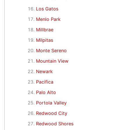
Los Gatos
Menlo Park
Millbrae
Milpitas
Monte Sereno
Mountain View
Newark
Pacifica
Palo Alto
Portola Valley
Redwood City
Redwood Shores