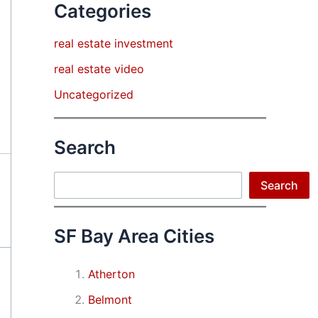
Categories
real estate investment
real estate video
Uncategorized
Search
Search
Search
SF Bay Area Cities
Atherton
Belmont