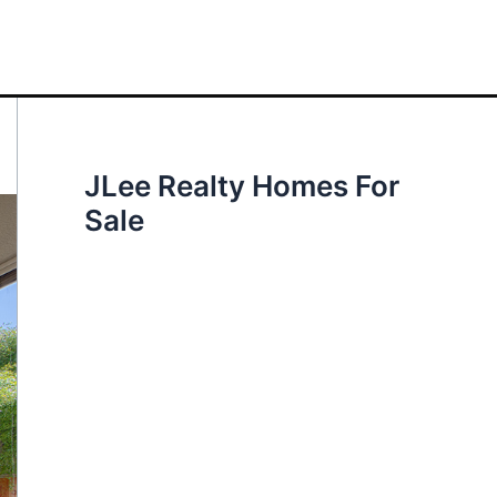
JLee Realty Homes For
Sale