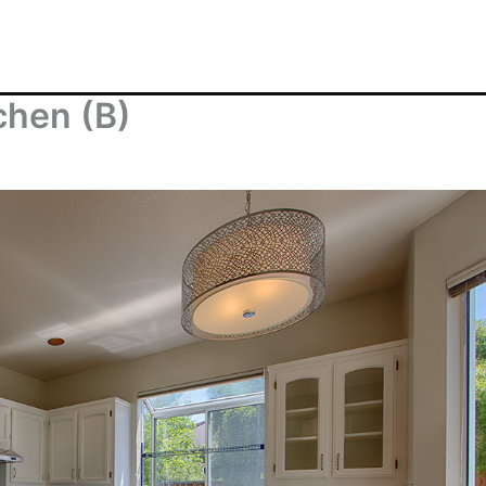
chen (B)