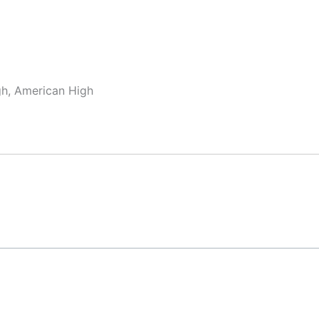
gh, American High