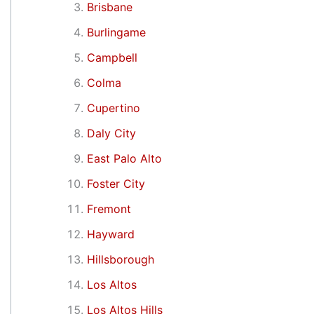
Brisbane
Burlingame
Campbell
Colma
Cupertino
Daly City
East Palo Alto
Foster City
Fremont
Hayward
Hillsborough
Los Altos
Los Altos Hills