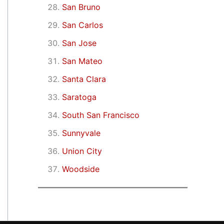
San Bruno
San Carlos
San Jose
San Mateo
Santa Clara
Saratoga
South San Francisco
Sunnyvale
Union City
Woodside