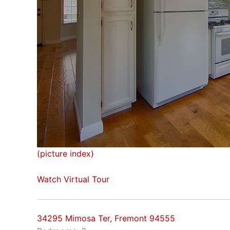
(picture index)
Watch Virtual Tour
34295 Mimosa Ter, Fremont 94555