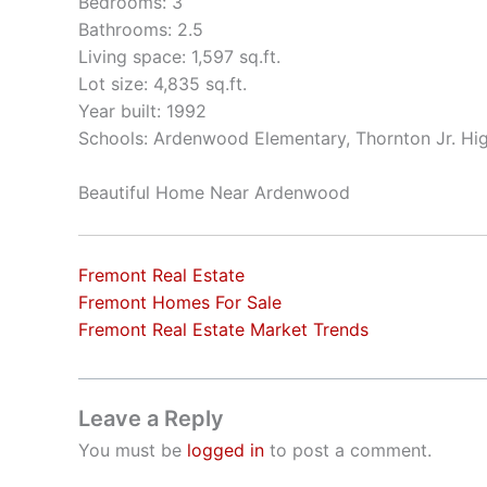
Bedrooms: 3
Bathrooms: 2.5
Living space: 1,597 sq.ft.
Lot size: 4,835 sq.ft.
Year built: 1992
Schools: Ardenwood Elementary, Thornton Jr. Hi
Beautiful Home Near Ardenwood
Fremont Real Estate
Fremont Homes For Sale
Fremont Real Estate Market Trends
Leave a Reply
You must be
logged in
to post a comment.