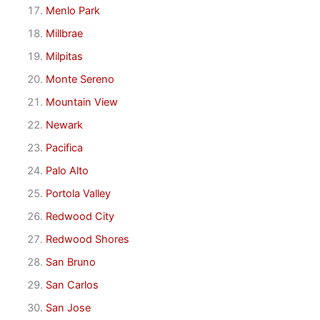
Menlo Park
Millbrae
Milpitas
Monte Sereno
Mountain View
Newark
Pacifica
Palo Alto
Portola Valley
Redwood City
Redwood Shores
San Bruno
San Carlos
San Jose