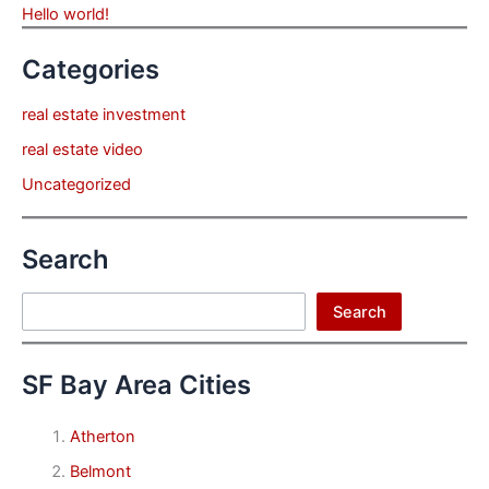
Hello world!
Categories
real estate investment
real estate video
Uncategorized
Search
Search
Search
SF Bay Area Cities
Atherton
Belmont