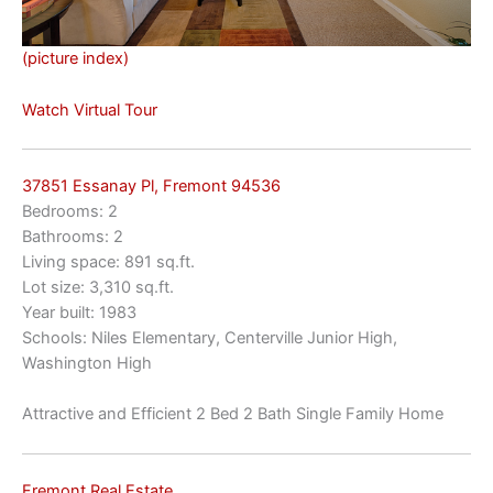
(picture index)
Watch Virtual Tour
37851 Essanay Pl, Fremont 94536
Bedrooms: 2
Bathrooms: 2
Living space: 891 sq.ft.
Lot size: 3,310 sq.ft.
Year built: 1983
Schools: Niles Elementary, Centerville Junior High,
Washington High
Attractive and Efficient 2 Bed 2 Bath Single Family Home
Fremont Real Estate