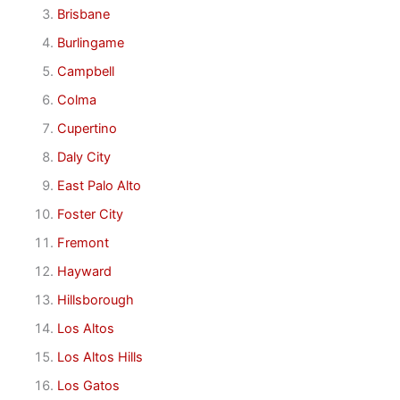
Brisbane
Burlingame
Campbell
Colma
Cupertino
Daly City
East Palo Alto
Foster City
Fremont
Hayward
Hillsborough
Los Altos
Los Altos Hills
Los Gatos