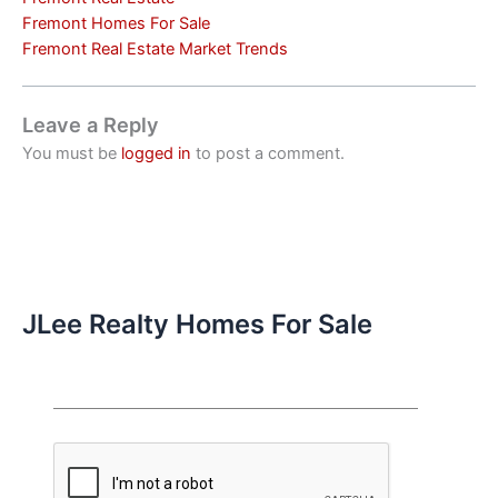
Fremont Homes For Sale
Fremont Real Estate Market Trends
Leave a Reply
You must be
logged in
to post a comment.
JLee Realty Homes For Sale