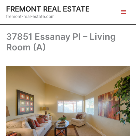
Skip
FREMONT REAL ESTATE
to
fremont-real-estate.com
content
37851 Essanay Pl – Living
Room (A)