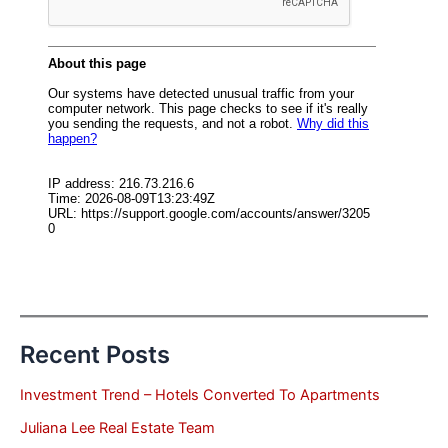
Recent Posts
Investment Trend – Hotels Converted To Apartments
Juliana Lee Real Estate Team