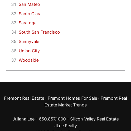
San Mateo
Santa Clara
Saratoga
South San Francisco
Sunnyvale
Union City
Woodside
Fremont Real Estate
·
Fremont Homes For Sale
·
Fremont Real
Estate Market Trends
Juliana Lee - 650.857.1000 -
Silicon Valley Real Estate
JLee Realty