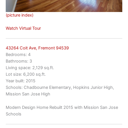
(picture index)
Watch Virtual Tour
43264 Coit Ave, Fremont 94539
Bedrooms: 4
Bathrooms: 3
Living space: 2,129 sq.ft.
Lot size: 6,200 sq.ft.
Year built: 2015
Schools: Chadbourne Elementary, Hopkins Junior High,
Mission San Jose High
Modern Design Home Rebuilt 2015 with Mission San Jose
Schools