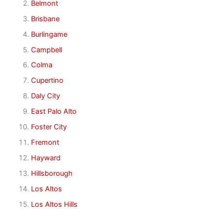
Belmont
Brisbane
Burlingame
Campbell
Colma
Cupertino
Daly City
East Palo Alto
Foster City
Fremont
Hayward
Hillsborough
Los Altos
Los Altos Hills