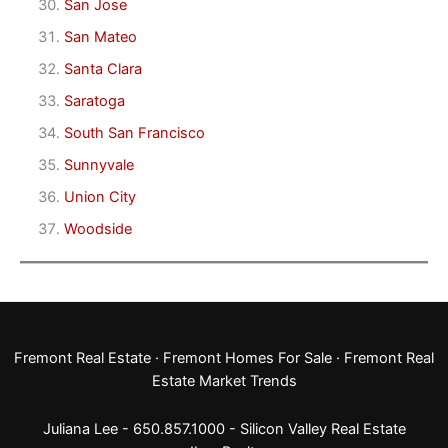
San Jose
San Mateo
Santa Clara
Saratoga
South San Francisco
Sunnyvale
Union City
Woodside
Fremont Real Estate
·
Fremont Homes For Sale
·
Fremont Real
Estate Market Trends
Juliana Lee - 650.857.1000 -
Silicon Valley Real Estate