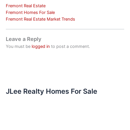
Fremont Real Estate
Fremont Homes For Sale
Fremont Real Estate Market Trends
Leave a Reply
You must be
logged in
to post a comment.
JLee Realty Homes For Sale