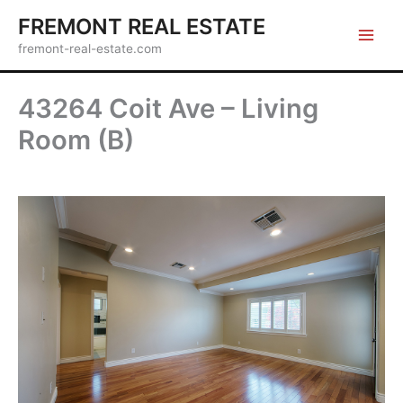
Skip
FREMONT REAL ESTATE
to
fremont-real-estate.com
content
43264 Coit Ave – Living
Room (B)