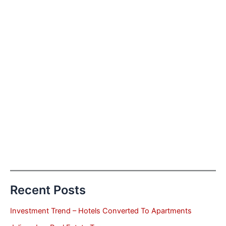
Recent Posts
Investment Trend – Hotels Converted To Apartments