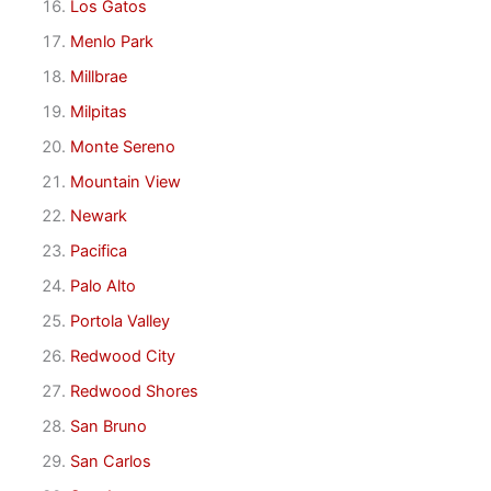
Los Gatos
Menlo Park
Millbrae
Milpitas
Monte Sereno
Mountain View
Newark
Pacifica
Palo Alto
Portola Valley
Redwood City
Redwood Shores
San Bruno
San Carlos