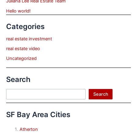
Juliana Lee Real Estate Team
Hello world!
Categories
real estate investment
real estate video
Uncategorized
Search
Search
Search
SF Bay Area Cities
Atherton