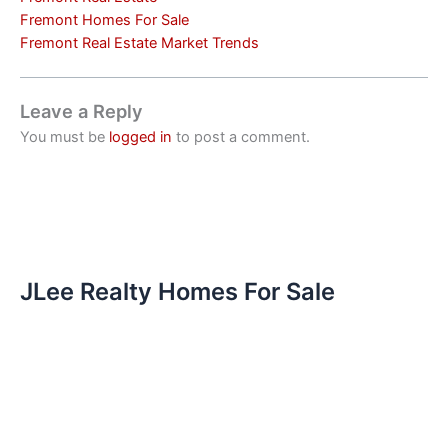
Fremont Homes For Sale
Fremont Real Estate Market Trends
Leave a Reply
You must be
logged in
to post a comment.
JLee Realty Homes For Sale