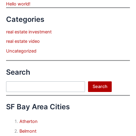
Hello world!
Categories
real estate investment
real estate video
Uncategorized
Search
Search
Search
SF Bay Area Cities
Atherton
Belmont