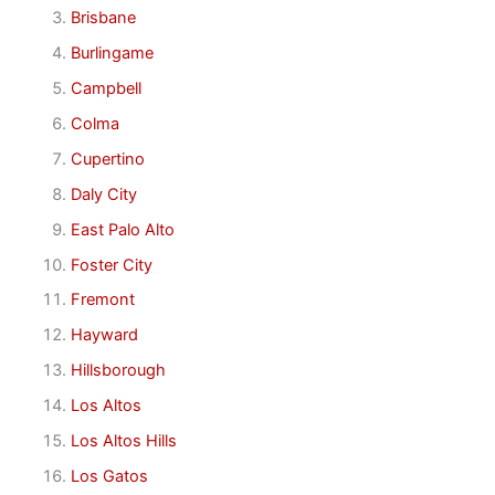
Brisbane
Burlingame
Campbell
Colma
Cupertino
Daly City
East Palo Alto
Foster City
Fremont
Hayward
Hillsborough
Los Altos
Los Altos Hills
Los Gatos