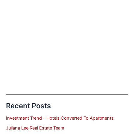
Recent Posts
Investment Trend – Hotels Converted To Apartments
Juliana Lee Real Estate Team