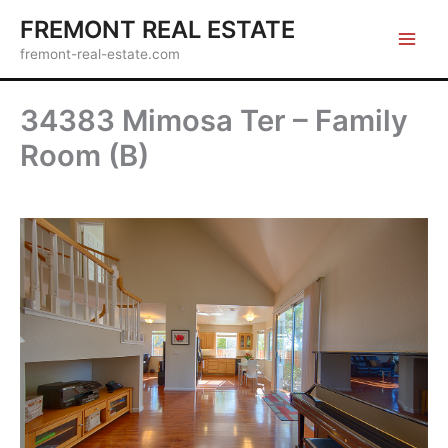
Skip
FREMONT REAL ESTATE
to
fremont-real-estate.com
content
34383 Mimosa Ter – Family
Room (B)