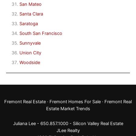
San Mateo
Santa Clara
Saratoga
South San Francisco
Sunnyvale
Union City
Woodside
Fremont Real Estate
·
Fremont Homes For Sale
·
Fremont Real
Estate Market Trends
Juliana Lee - 650.857.1000 -
Silicon Valley Real Estate
JLee Realty