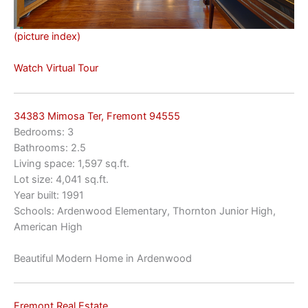
(picture index)
Watch Virtual Tour
34383 Mimosa Ter, Fremont 94555
Bedrooms: 3
Bathrooms: 2.5
Living space: 1,597 sq.ft.
Lot size: 4,041 sq.ft.
Year built: 1991
Schools: Ardenwood Elementary, Thornton Junior High,
American High
Beautiful Modern Home in Ardenwood
Fremont Real Estate