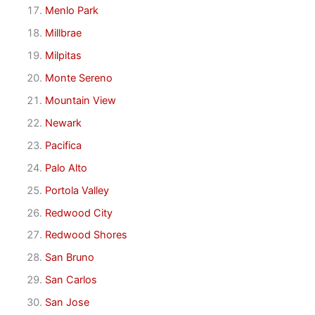
Menlo Park
Millbrae
Milpitas
Monte Sereno
Mountain View
Newark
Pacifica
Palo Alto
Portola Valley
Redwood City
Redwood Shores
San Bruno
San Carlos
San Jose