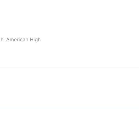
gh, American High