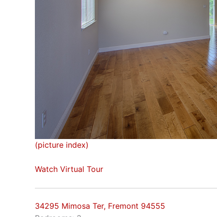
(picture index)
Watch Virtual Tour
34295 Mimosa Ter, Fremont 94555