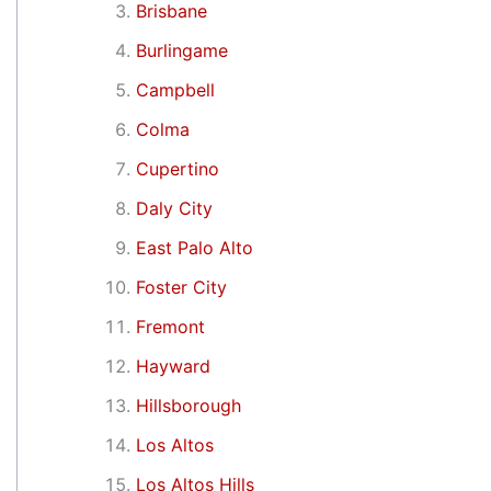
Brisbane
Burlingame
Campbell
Colma
Cupertino
Daly City
East Palo Alto
Foster City
Fremont
Hayward
Hillsborough
Los Altos
Los Altos Hills