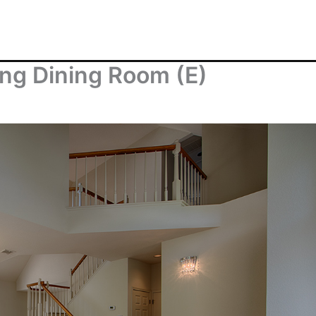
ng Dining Room (E)