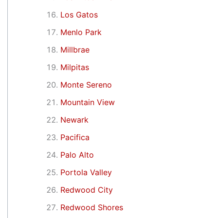
Los Gatos
Menlo Park
Millbrae
Milpitas
Monte Sereno
Mountain View
Newark
Pacifica
Palo Alto
Portola Valley
Redwood City
Redwood Shores