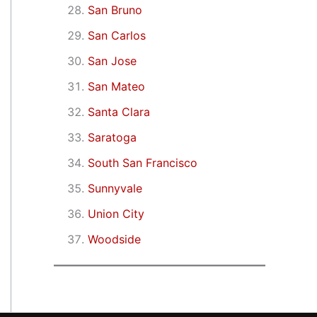
San Bruno
San Carlos
San Jose
San Mateo
Santa Clara
Saratoga
South San Francisco
Sunnyvale
Union City
Woodside