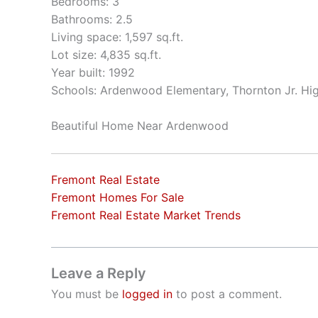
Bedrooms: 3
Bathrooms: 2.5
Living space: 1,597 sq.ft.
Lot size: 4,835 sq.ft.
Year built: 1992
Schools: Ardenwood Elementary, Thornton Jr. Hi
Beautiful Home Near Ardenwood
Fremont Real Estate
Fremont Homes For Sale
Fremont Real Estate Market Trends
Leave a Reply
You must be
logged in
to post a comment.