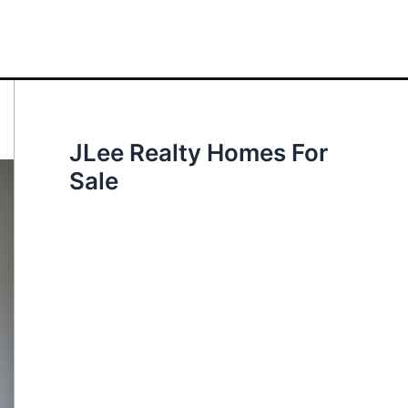
JLee Realty Homes For
Sale