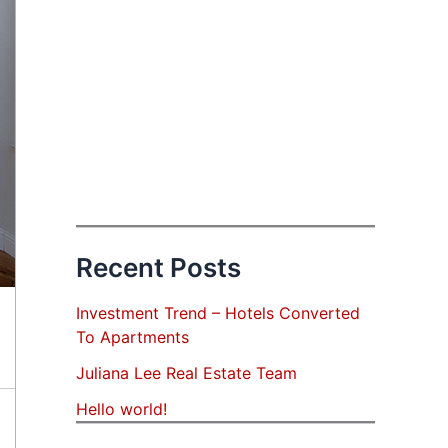
Recent Posts
Investment Trend – Hotels Converted
To Apartments
Juliana Lee Real Estate Team
Hello world!