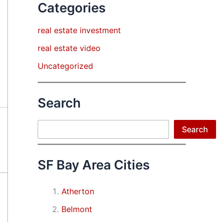
Categories
real estate investment
real estate video
Uncategorized
Search
Search
Search
SF Bay Area Cities
Atherton
Belmont