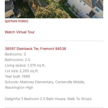
(picture index)
Watch Virtual Tour
38597 Steinbeck Ter, Fremont 94536
Bedrooms: 3
Bathrooms: 2.5
Living space: 1,376 sq.ft.
Lot size: 2,265 sq.ft.
Year built: 1999
Schools: Maloney Elementary, Centerville Middle,
Washington High
Delightful 3 Bedroom 2.5 Bath House, Walk To Shops