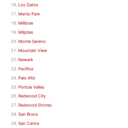
Los Gatos
Menlo Park
Millbrae
Milpitas
Monte Sereno
Mountain View
Newark
Pacifica
Palo Alto
Portola Valley
Redwood City
Redwood Shores
San Bruno
San Carlos