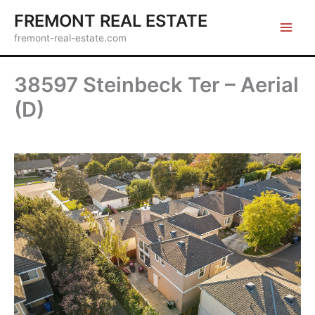
Skip
FREMONT REAL ESTATE
to
fremont-real-estate.com
content
38597 Steinbeck Ter – Aerial
(D)