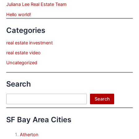
Juliana Lee Real Estate Team
Hello world!
Categories
real estate investment
real estate video
Uncategorized
Search
Search
Search
SF Bay Area Cities
Atherton