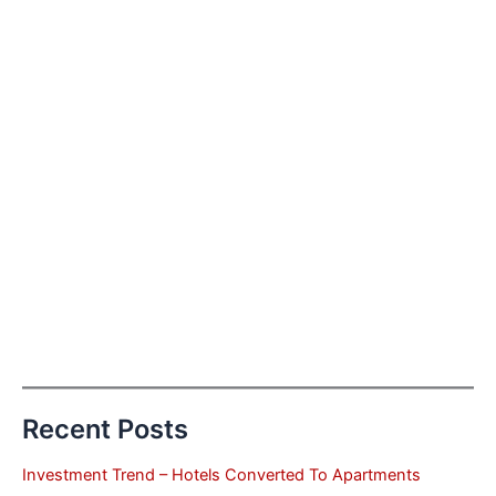
Recent Posts
Investment Trend – Hotels Converted To Apartments