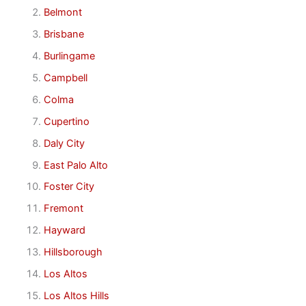
Belmont
Brisbane
Burlingame
Campbell
Colma
Cupertino
Daly City
East Palo Alto
Foster City
Fremont
Hayward
Hillsborough
Los Altos
Los Altos Hills