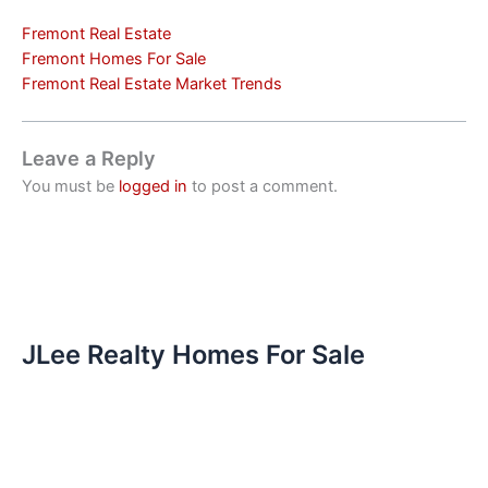
Fremont Real Estate
Fremont Homes For Sale
Fremont Real Estate Market Trends
Leave a Reply
You must be
logged in
to post a comment.
JLee Realty Homes For Sale