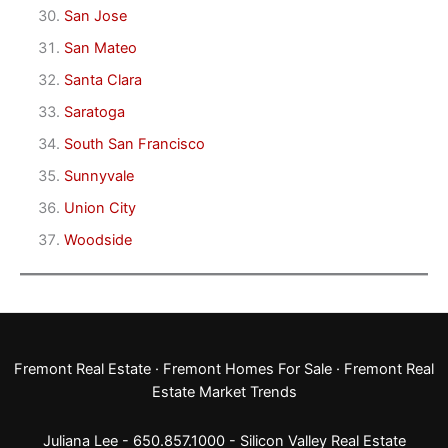
San Jose
San Mateo
Santa Clara
Saratoga
South San Francisco
Sunnyvale
Union City
Woodside
Fremont Real Estate
·
Fremont Homes For Sale
·
Fremont Real
Estate Market Trends
Juliana Lee - 650.857.1000 -
Silicon Valley Real Estate