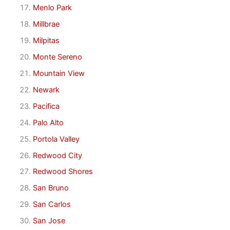
Menlo Park
Millbrae
Milpitas
Monte Sereno
Mountain View
Newark
Pacifica
Palo Alto
Portola Valley
Redwood City
Redwood Shores
San Bruno
San Carlos
San Jose