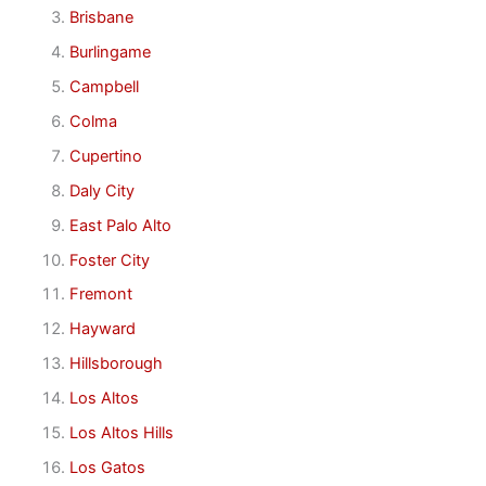
Brisbane
Burlingame
Campbell
Colma
Cupertino
Daly City
East Palo Alto
Foster City
Fremont
Hayward
Hillsborough
Los Altos
Los Altos Hills
Los Gatos