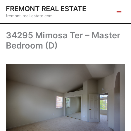
Skip
FREMONT REAL ESTATE
to
fremont-real-estate.com
content
34295 Mimosa Ter – Master
Bedroom (D)