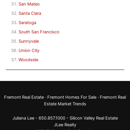
San Mateo
Santa Clara
Saratoga
South San Francisco
Sunnyvale
Union City
Woodside
Fremont Real Estate
·
Fremont Homes For Sale
·
Fremont Real
Estate Market Trends
Juliana Lee - 650.857.1000 -
Silicon Valley Real Estate
JLee Realty