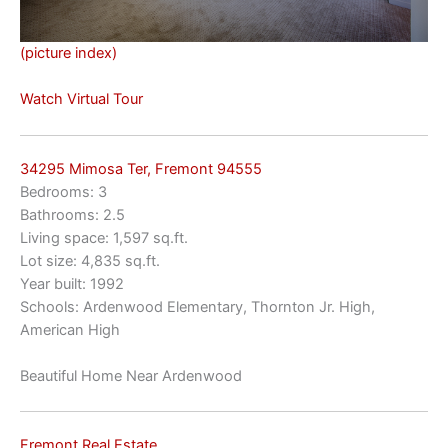
(picture index)
Watch Virtual Tour
34295 Mimosa Ter, Fremont 94555
Bedrooms: 3
Bathrooms: 2.5
Living space: 1,597 sq.ft.
Lot size: 4,835 sq.ft.
Year built: 1992
Schools: Ardenwood Elementary, Thornton Jr. High,
American High
Beautiful Home Near Ardenwood
Fremont Real Estate