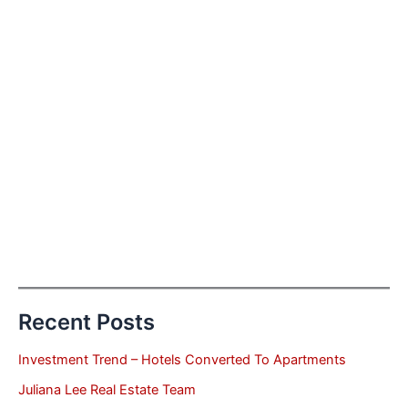
Recent Posts
Investment Trend – Hotels Converted To Apartments
Juliana Lee Real Estate Team