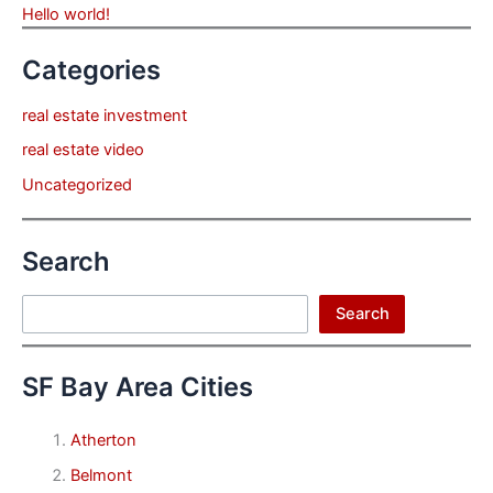
Hello world!
Categories
real estate investment
real estate video
Uncategorized
Search
Search
Search
SF Bay Area Cities
Atherton
Belmont