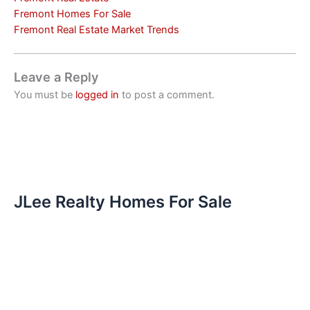
Fremont Homes For Sale
Fremont Real Estate Market Trends
Leave a Reply
You must be
logged in
to post a comment.
JLee Realty Homes For Sale