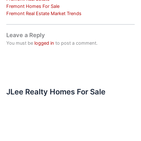
Fremont Homes For Sale
Fremont Real Estate Market Trends
Leave a Reply
You must be
logged in
to post a comment.
JLee Realty Homes For Sale