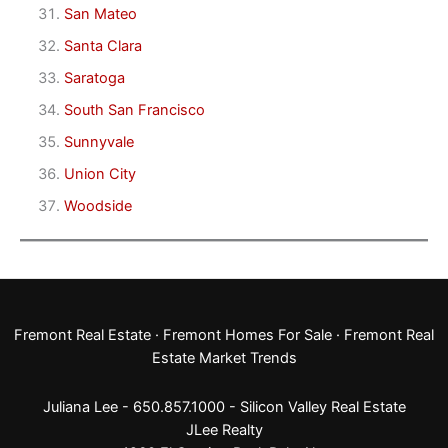
San Mateo
Santa Clara
Saratoga
South San Francisco
Sunnyvale
Union City
Woodside
Fremont Real Estate
·
Fremont Homes For Sale
·
Fremont Real
Estate Market Trends
Juliana Lee - 650.857.1000 -
Silicon Valley Real Estate
JLee Realty