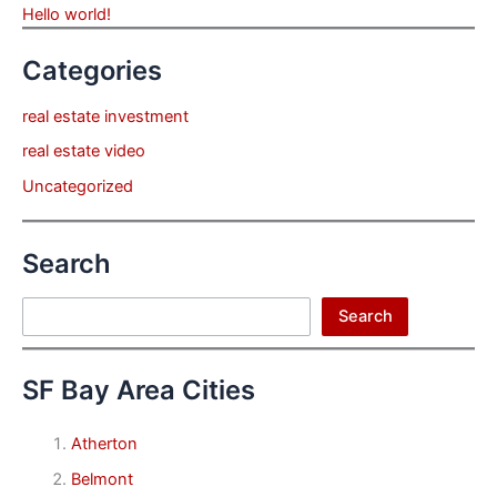
Hello world!
Categories
real estate investment
real estate video
Uncategorized
Search
Search
Search
SF Bay Area Cities
Atherton
Belmont