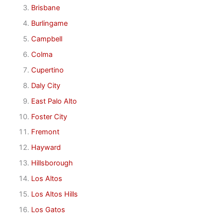
Brisbane
Burlingame
Campbell
Colma
Cupertino
Daly City
East Palo Alto
Foster City
Fremont
Hayward
Hillsborough
Los Altos
Los Altos Hills
Los Gatos