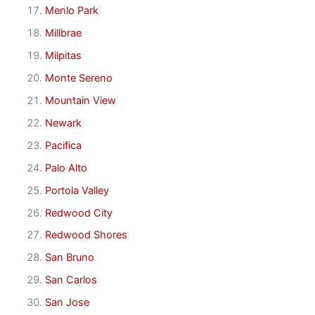
Menlo Park
Millbrae
Milpitas
Monte Sereno
Mountain View
Newark
Pacifica
Palo Alto
Portola Valley
Redwood City
Redwood Shores
San Bruno
San Carlos
San Jose