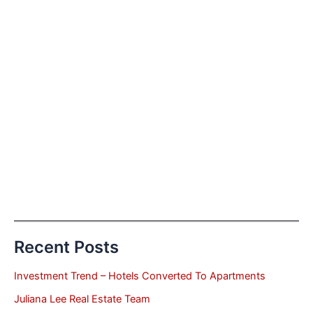
Recent Posts
Investment Trend – Hotels Converted To Apartments
Juliana Lee Real Estate Team