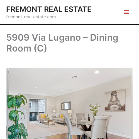
Skip
FREMONT REAL ESTATE
to
fremont-real-estate.com
content
5909 Via Lugano – Dining
Room (C)