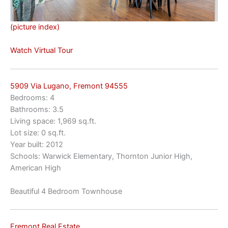
(picture index)
Watch Virtual Tour
5909 Via Lugano, Fremont 94555
Bedrooms: 4
Bathrooms: 3.5
Living space: 1,969 sq.ft.
Lot size: 0 sq.ft.
Year built: 2012
Schools: Warwick Elementary, Thornton Junior High,
American High
Beautiful 4 Bedroom Townhouse
Fremont Real Estate