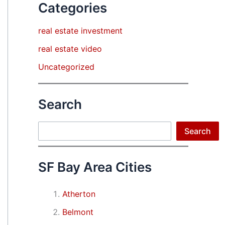
Categories
real estate investment
real estate video
Uncategorized
Search
Search
Search
SF Bay Area Cities
Atherton
Belmont