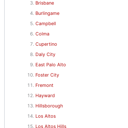
Brisbane
Burlingame
Campbell
Colma
Cupertino
Daly City
East Palo Alto
Foster City
Fremont
Hayward
Hillsborough
Los Altos
Los Altos Hills