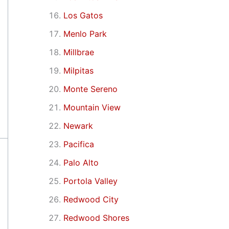
Los Gatos
Menlo Park
Millbrae
Milpitas
Monte Sereno
Mountain View
Newark
Pacifica
Palo Alto
Portola Valley
Redwood City
Redwood Shores