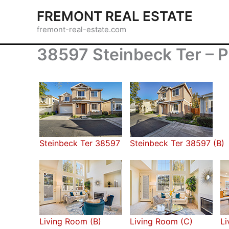
Skip
FREMONT REAL ESTATE
to
fremont-real-estate.com
content
38597 Steinbeck Ter – P
Steinbeck Ter 38597
Steinbeck Ter 38597 (B)
Living Room (B)
Living Room (C)
Li