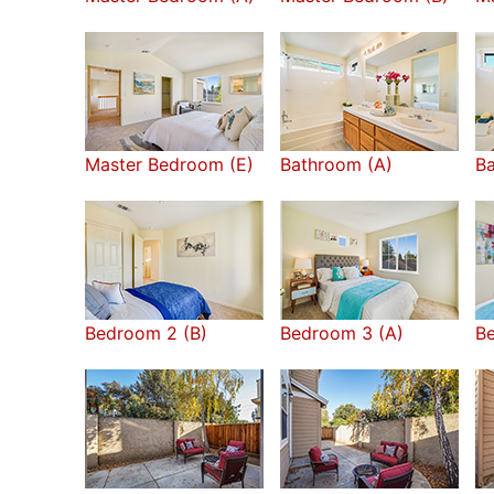
Master Bedroom (E)
Bathroom (A)
Ba
Bedroom 2 (B)
Bedroom 3 (A)
B