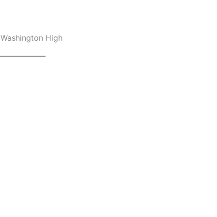
, Washington High