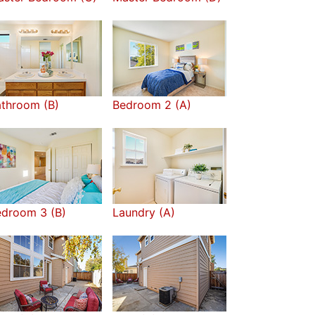
throom (B)
Bedroom 2 (A)
edroom 3 (B)
Laundry (A)