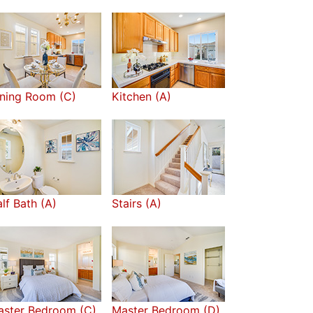
ning Room (C)
Kitchen (A)
lf Bath (A)
Stairs (A)
aster Bedroom (C)
Master Bedroom (D)