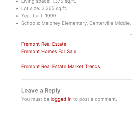
Living space: 1,376 sq.ft.
Lot size: 2,265 sq.ft.
Year built: 1999
Schools: Maloney Elementary, Centerville Middle
Fremont Real Estate
Fremont Homes For Sale
Fremont Real Estate Market Trends
Leave a Reply
You must be
logged in
to post a comment.