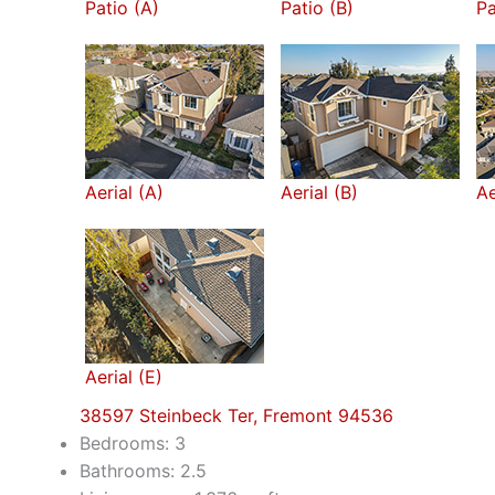
Patio (A)
Patio (B)
Pa
Aerial (A)
Aerial (B)
Ae
Aerial (E)
38597 Steinbeck Ter, Fremont 94536
Bedrooms: 3
Bathrooms: 2.5