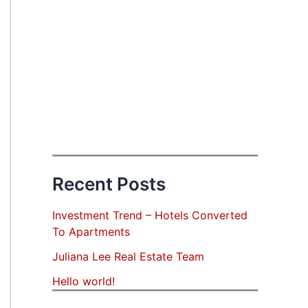
Recent Posts
Investment Trend – Hotels Converted
To Apartments
Juliana Lee Real Estate Team
Hello world!