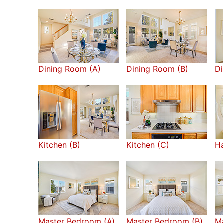
Dining Room (A)
Dining Room (B)
Di
Kitchen (B)
Kitchen (C)
Ha
Master Bedroom (A)
Master Bedroom (B)
M