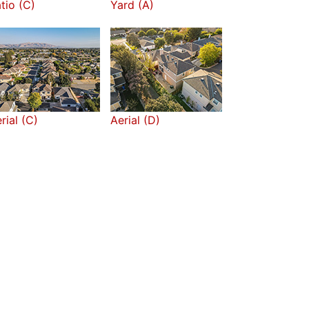
tio (C)
Yard (A)
rial (C)
Aerial (D)