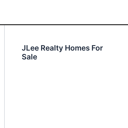
JLee Realty Homes For
Sale