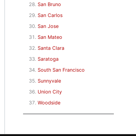
San Bruno
San Carlos
San Jose
San Mateo
Santa Clara
Saratoga
South San Francisco
Sunnyvale
Union City
Woodside