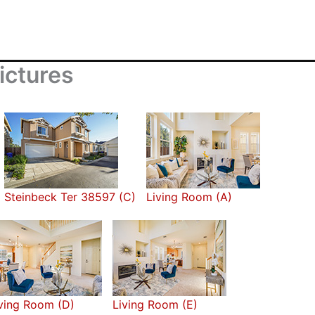
ictures
Steinbeck Ter 38597 (C)
Living Room (A)
ving Room (D)
Living Room (E)