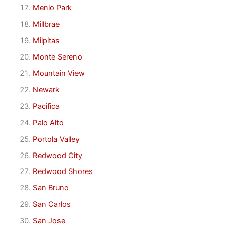
Menlo Park
Millbrae
Milpitas
Monte Sereno
Mountain View
Newark
Pacifica
Palo Alto
Portola Valley
Redwood City
Redwood Shores
San Bruno
San Carlos
San Jose