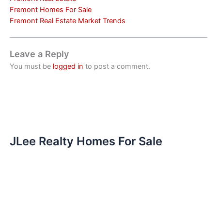
Fremont Homes For Sale
Fremont Real Estate Market Trends
Leave a Reply
You must be
logged in
to post a comment.
JLee Realty Homes For Sale