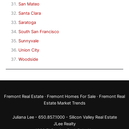
San Mateo
Santa Clara
Saratoga
South San Francisco
Sunnyvale
Union City
Woodside
Fremont Real Estate
·
Fremont Homes For Sale
·
Fremont Real
Estate Market Trends
Juliana Lee - 650.857.1000 -
Silicon Valley Real Estate
JLee Realty