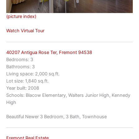
(picture index)
Watch Virtual Tour
40207 Antigua Rose Ter, Fremont 94538
Bedrooms: 3
Bathrooms: 3
Living space: 2,000 sq.ft.
Lot size: 1,840 sq.ft.
Year built: 2008
Schools: Blacow Elementary, Walters Junior High, Kennedy
High
Beautiful Newer 3 Bedroom, 3 Bath, Townhouse
Fremont Real Estate