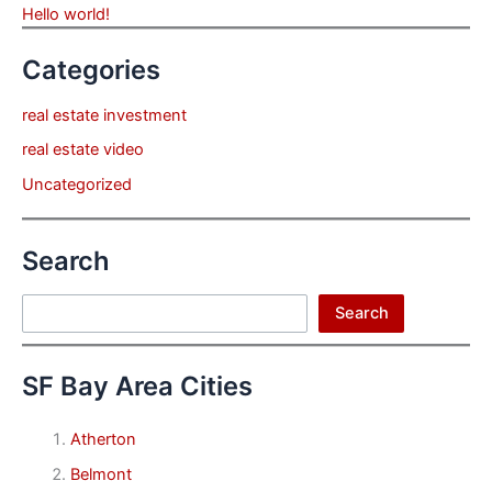
Hello world!
Categories
real estate investment
real estate video
Uncategorized
Search
Search
Search
SF Bay Area Cities
Atherton
Belmont