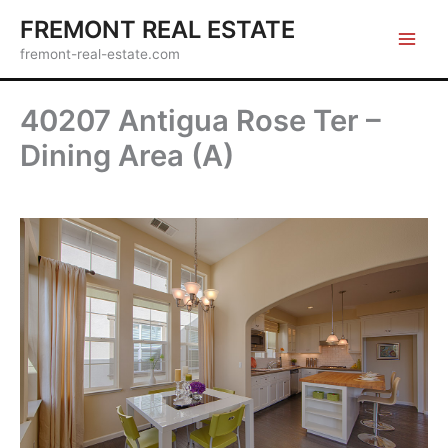
Skip
FREMONT REAL ESTATE
to
fremont-real-estate.com
content
40207 Antigua Rose Ter –
Dining Area (A)