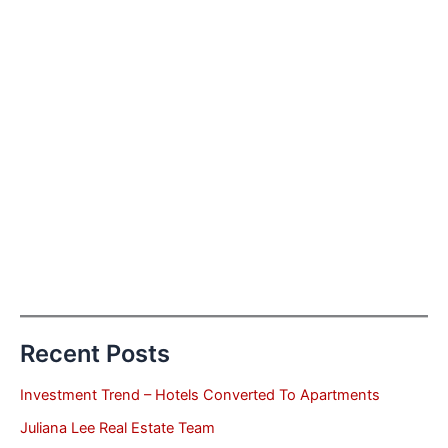
Recent Posts
Investment Trend – Hotels Converted To Apartments
Juliana Lee Real Estate Team