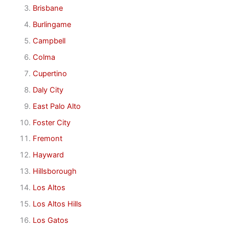
Brisbane
Burlingame
Campbell
Colma
Cupertino
Daly City
East Palo Alto
Foster City
Fremont
Hayward
Hillsborough
Los Altos
Los Altos Hills
Los Gatos