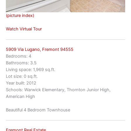
(picture index)
Watch Virtual Tour
5909 Via Lugano, Fremont 94555
Bedrooms: 4
Bathrooms: 3.5
Living space: 1,969 sq.ft.
Lot size: 0 sq.ft.
Year built: 2012
Schools: Warwick Elementary, Thornton Junior High,
American High
Beautiful 4 Bedroom Townhouse
Fremont Real Estate