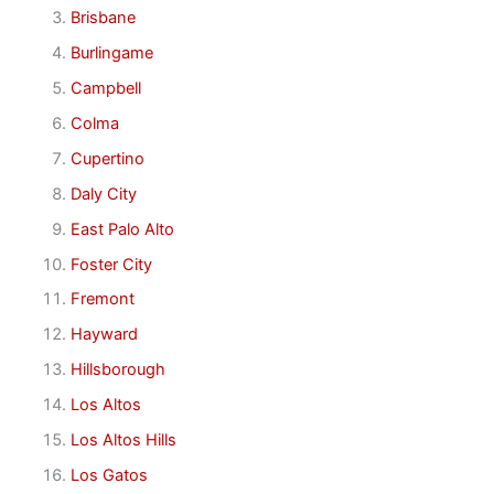
Brisbane
Burlingame
Campbell
Colma
Cupertino
Daly City
East Palo Alto
Foster City
Fremont
Hayward
Hillsborough
Los Altos
Los Altos Hills
Los Gatos