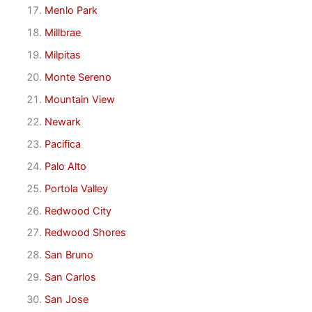
Menlo Park
Millbrae
Milpitas
Monte Sereno
Mountain View
Newark
Pacifica
Palo Alto
Portola Valley
Redwood City
Redwood Shores
San Bruno
San Carlos
San Jose