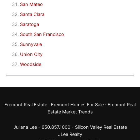
San Mateo
Santa Clara
Saratoga
South San Francisco
Sunnyvale
Union City
Woodside
Fremont Real Estate
·
Fremont Homes For Sale
·
Fremont Real
Estate Market Trends
Juliana Lee - 650.857.1000 -
Silicon Valley Real Estate
JLee Realty