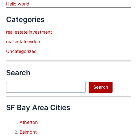
Hello world!
Categories
real estate investment
real estate video
Uncategorized
Search
Search
Search
SF Bay Area Cities
Atherton
Belmont