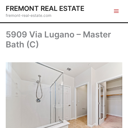
Skip
FREMONT REAL ESTATE
to
fremont-real-estate.com
content
5909 Via Lugano – Master
Bath (C)