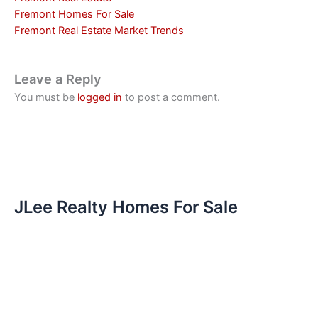
Fremont Homes For Sale
Fremont Real Estate Market Trends
Leave a Reply
You must be
logged in
to post a comment.
JLee Realty Homes For Sale