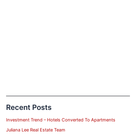
Recent Posts
Investment Trend – Hotels Converted To Apartments
Juliana Lee Real Estate Team