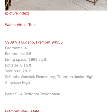
(picture index)
Watch Virtual Tour
5909 Via Lugano, Fremont 94555
Bedrooms: 4
Bathrooms: 3.5
Living space: 1,969 sq.ft.
Lot size: 0 sq.ft.
Year built: 2012
Schools: Warwick Elementary, Thornton Junior High,
American High
Beautiful 4 Bedroom Townhouse
Fremont Real Estate