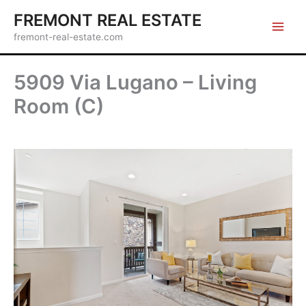
Skip
FREMONT REAL ESTATE
to
fremont-real-estate.com
content
5909 Via Lugano – Living
Room (C)