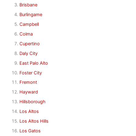
Brisbane
Burlingame
Campbell
Colma
Cupertino
Daly City
East Palo Alto
Foster City
Fremont
Hayward
Hillsborough
Los Altos
Los Altos Hills
Los Gatos