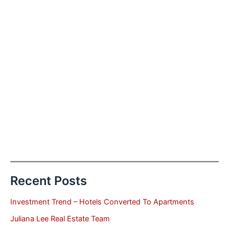
Recent Posts
Investment Trend – Hotels Converted To Apartments
Juliana Lee Real Estate Team