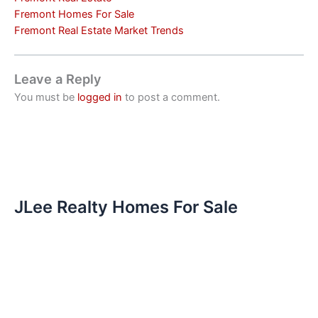
Fremont Homes For Sale
Fremont Real Estate Market Trends
Leave a Reply
You must be
logged in
to post a comment.
JLee Realty Homes For Sale