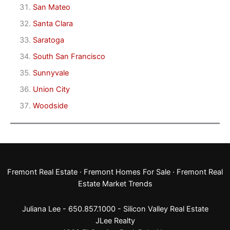
San Mateo
Santa Clara
Saratoga
South San Francisco
Sunnyvale
Union City
Woodside
Fremont Real Estate
·
Fremont Homes For Sale
·
Fremont Real
Estate Market Trends
Juliana Lee - 650.857.1000 -
Silicon Valley Real Estate
JLee Realty