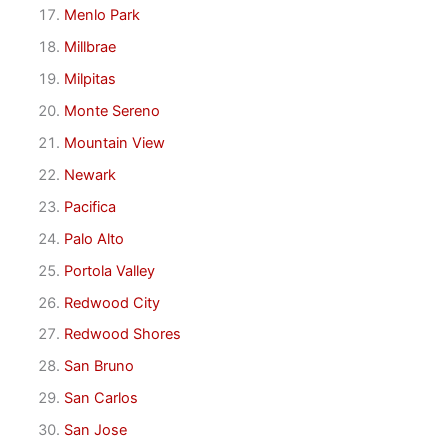
Menlo Park
Millbrae
Milpitas
Monte Sereno
Mountain View
Newark
Pacifica
Palo Alto
Portola Valley
Redwood City
Redwood Shores
San Bruno
San Carlos
San Jose