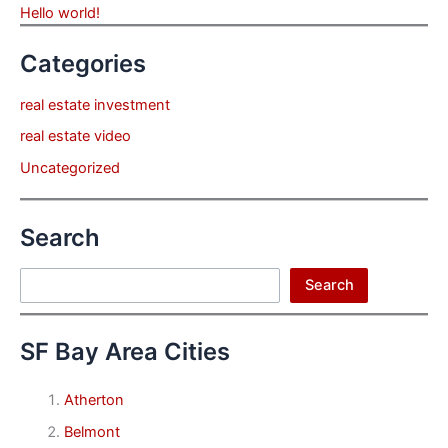
Hello world!
Categories
real estate investment
real estate video
Uncategorized
Search
Search
Search
SF Bay Area Cities
Atherton
Belmont