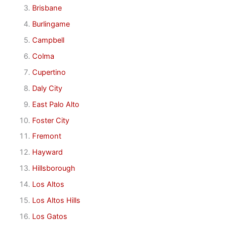
Brisbane
Burlingame
Campbell
Colma
Cupertino
Daly City
East Palo Alto
Foster City
Fremont
Hayward
Hillsborough
Los Altos
Los Altos Hills
Los Gatos