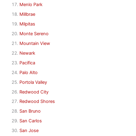
Menlo Park
Millbrae
Milpitas
Monte Sereno
Mountain View
Newark
Pacifica
Palo Alto
Portola Valley
Redwood City
Redwood Shores
San Bruno
San Carlos
San Jose