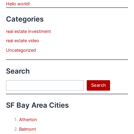
Hello world!
Categories
real estate investment
real estate video
Uncategorized
Search
Search
Search
SF Bay Area Cities
Atherton
Belmont