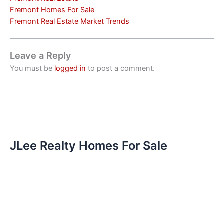
Fremont Homes For Sale
Fremont Real Estate Market Trends
Leave a Reply
You must be
logged in
to post a comment.
JLee Realty Homes For Sale