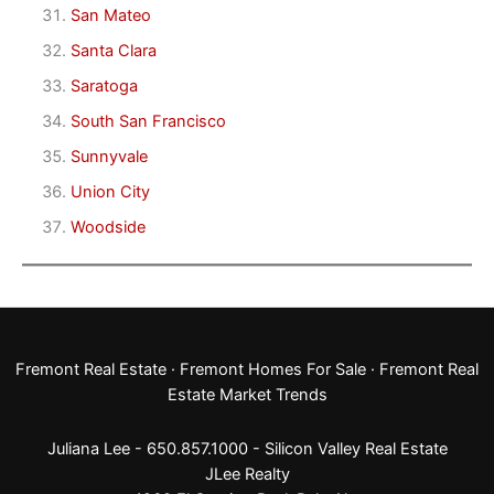
San Mateo
Santa Clara
Saratoga
South San Francisco
Sunnyvale
Union City
Woodside
Fremont Real Estate
·
Fremont Homes For Sale
·
Fremont Real
Estate Market Trends
Juliana Lee - 650.857.1000 -
Silicon Valley Real Estate
JLee Realty