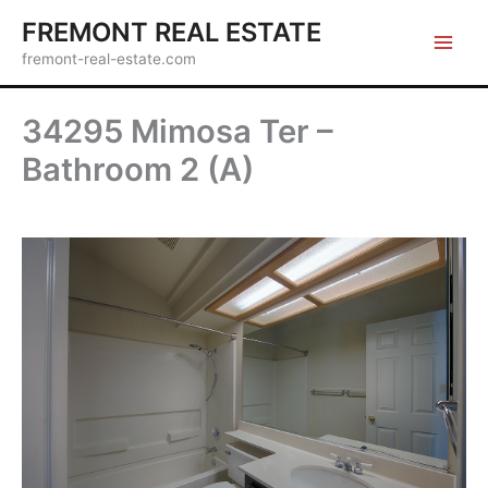
Skip
FREMONT REAL ESTATE
to
fremont-real-estate.com
content
34295 Mimosa Ter –
Bathroom 2 (A)