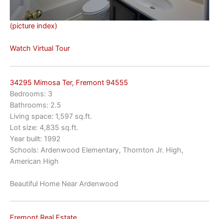
(picture index)
Watch Virtual Tour
34295 Mimosa Ter, Fremont 94555
Bedrooms: 3
Bathrooms: 2.5
Living space: 1,597 sq.ft.
Lot size: 4,835 sq.ft.
Year built: 1992
Schools: Ardenwood Elementary, Thornton Jr. High,
American High
Beautiful Home Near Ardenwood
Fremont Real Estate