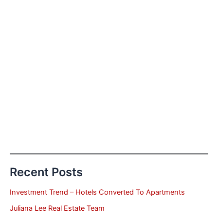
Recent Posts
Investment Trend – Hotels Converted To Apartments
Juliana Lee Real Estate Team