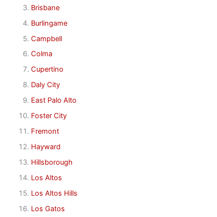
Brisbane
Burlingame
Campbell
Colma
Cupertino
Daly City
East Palo Alto
Foster City
Fremont
Hayward
Hillsborough
Los Altos
Los Altos Hills
Los Gatos