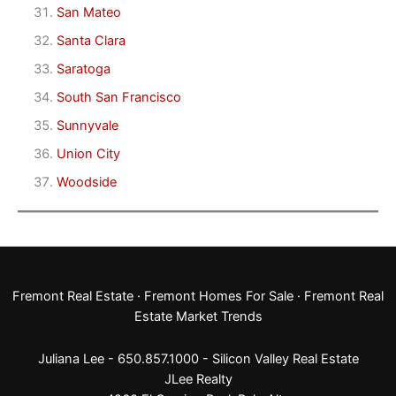
San Mateo
Santa Clara
Saratoga
South San Francisco
Sunnyvale
Union City
Woodside
Fremont Real Estate
·
Fremont Homes For Sale
·
Fremont Real
Estate Market Trends
Juliana Lee - 650.857.1000 -
Silicon Valley Real Estate
JLee Realty