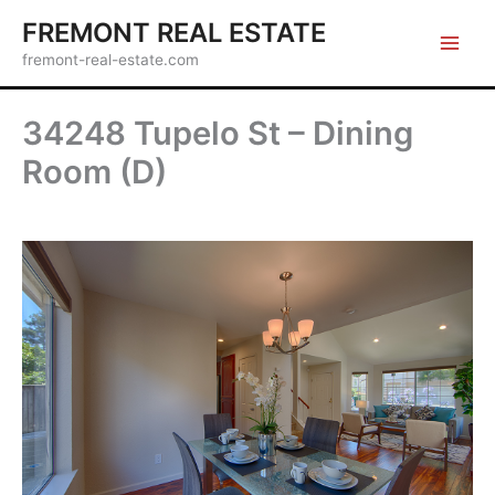
Skip
FREMONT REAL ESTATE
to
fremont-real-estate.com
content
34248 Tupelo St – Dining
Room (D)