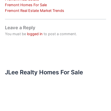
Fremont Homes For Sale
Fremont Real Estate Market Trends
Leave a Reply
You must be
logged in
to post a comment.
JLee Realty Homes For Sale