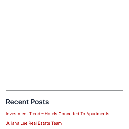
Recent Posts
Investment Trend – Hotels Converted To Apartments
Juliana Lee Real Estate Team