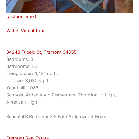
(picture index)
Watch Virtual Tour
34248 Tupelo St, Fremont 94555
Bedrooms: 3
Bathrooms: 2.5
Living space: 1,481 sq.ft.
Lot size: 3,030 sq.ft.
Year built: 1988
Schools: Ardenwood Elementary, Thornton Jr. High,
American High
Beautiful 3 Bedroom 2.5 Bath Ardenwood Home
Fremont Real Estate