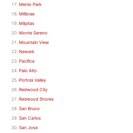
Menlo Park
Millbrae
Milpitas
Monte Sereno
Mountain View
Newark
Pacifica
Palo Alto
Portola Valley
Redwood City
Redwood Shores
San Bruno
San Carlos
San Jose