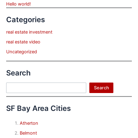
Hello world!
Categories
real estate investment
real estate video
Uncategorized
Search
Search
Search
SF Bay Area Cities
Atherton
Belmont