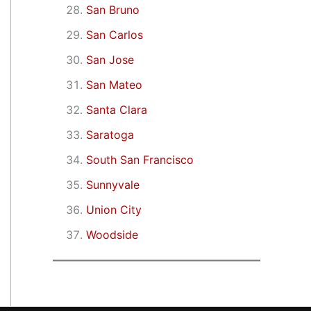
San Bruno
San Carlos
San Jose
San Mateo
Santa Clara
Saratoga
South San Francisco
Sunnyvale
Union City
Woodside