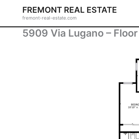
Skip
FREMONT REAL ESTATE
to
fremont-real-estate.com
content
5909 Via Lugano – Floor