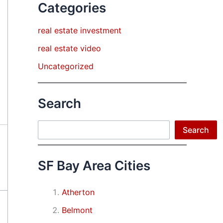
Categories
real estate investment
real estate video
Uncategorized
Search
Search
Search
SF Bay Area Cities
Atherton
Belmont