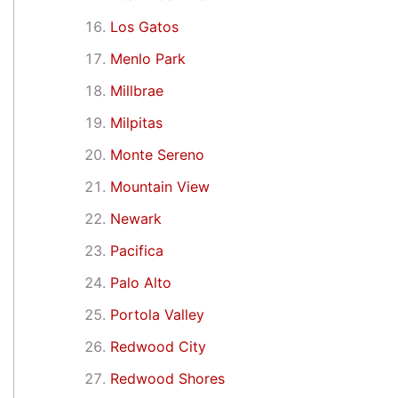
Los Gatos
Menlo Park
Millbrae
Milpitas
Monte Sereno
Mountain View
Newark
Pacifica
Palo Alto
Portola Valley
Redwood City
Redwood Shores