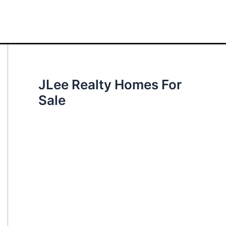
JLee Realty Homes For
Sale