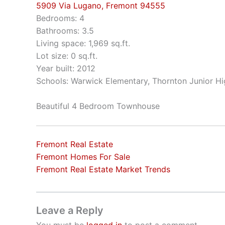
5909 Via Lugano, Fremont 94555
Bedrooms: 4
Bathrooms: 3.5
Living space: 1,969 sq.ft.
Lot size: 0 sq.ft.
Year built: 2012
Schools: Warwick Elementary, Thornton Junior Hi
Beautiful 4 Bedroom Townhouse
Fremont Real Estate
Fremont Homes For Sale
Fremont Real Estate Market Trends
Leave a Reply