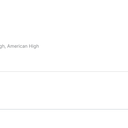
gh, American High