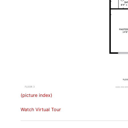
(picture index)
Watch Virtual Tour