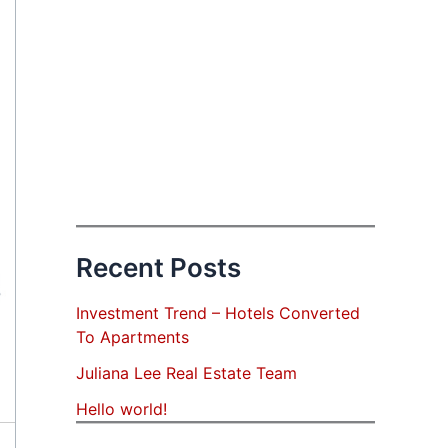
Recent Posts
Investment Trend – Hotels Converted
To Apartments
Juliana Lee Real Estate Team
Hello world!