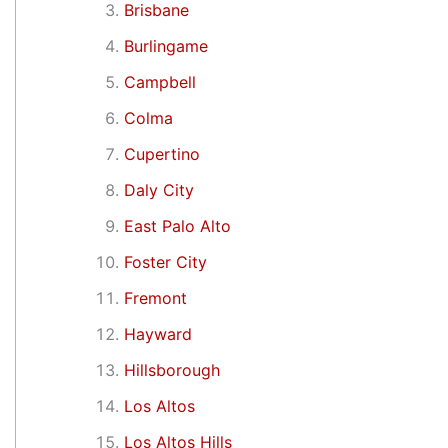
Brisbane
Burlingame
Campbell
Colma
Cupertino
Daly City
East Palo Alto
Foster City
Fremont
Hayward
Hillsborough
Los Altos
Los Altos Hills