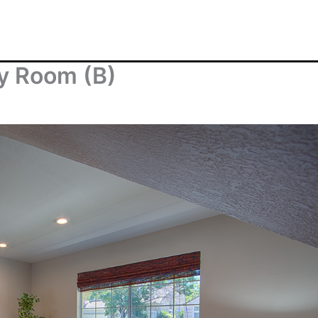
ly Room (B)