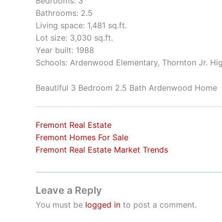
Bedrooms: 3
Bathrooms: 2.5
Living space: 1,481 sq.ft.
Lot size: 3,030 sq.ft.
Year built: 1988
Schools: Ardenwood Elementary, Thornton Jr. Hi
Beautiful 3 Bedroom 2.5 Bath Ardenwood Home
Fremont Real Estate
Fremont Homes For Sale
Fremont Real Estate Market Trends
Leave a Reply
You must be
logged in
to post a comment.