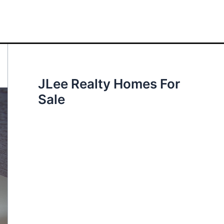
JLee Realty Homes For
Sale