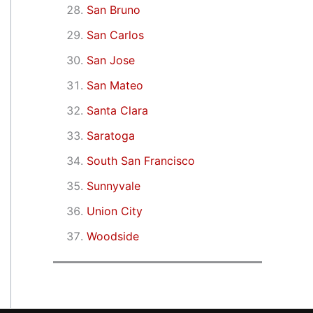
San Bruno
San Carlos
San Jose
San Mateo
Santa Clara
Saratoga
South San Francisco
Sunnyvale
Union City
Woodside