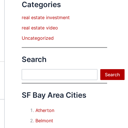
Categories
real estate investment
real estate video
Uncategorized
Search
Search
Search
SF Bay Area Cities
Atherton
Belmont