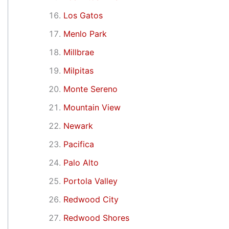
Los Gatos
Menlo Park
Millbrae
Milpitas
Monte Sereno
Mountain View
Newark
Pacifica
Palo Alto
Portola Valley
Redwood City
Redwood Shores