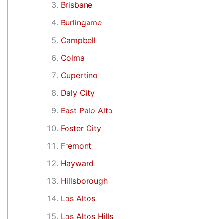
Brisbane
Burlingame
Campbell
Colma
Cupertino
Daly City
East Palo Alto
Foster City
Fremont
Hayward
Hillsborough
Los Altos
Los Altos Hills