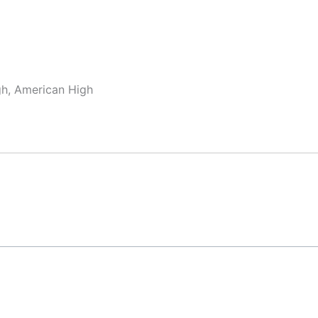
gh, American High