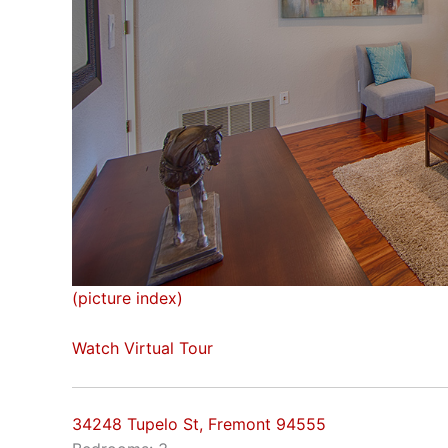
(picture index)
Watch Virtual Tour
34248 Tupelo St, Fremont 94555