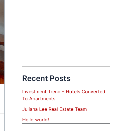
Recent Posts
Investment Trend – Hotels Converted
To Apartments
Juliana Lee Real Estate Team
Hello world!