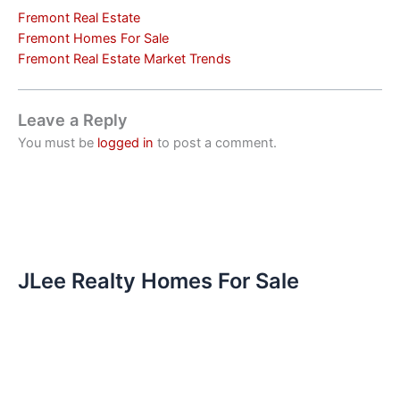
Fremont Real Estate
Fremont Homes For Sale
Fremont Real Estate Market Trends
Leave a Reply
You must be
logged in
to post a comment.
JLee Realty Homes For Sale