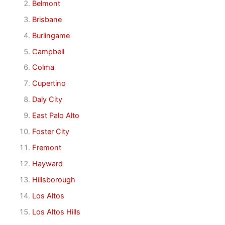
Belmont
Brisbane
Burlingame
Campbell
Colma
Cupertino
Daly City
East Palo Alto
Foster City
Fremont
Hayward
Hillsborough
Los Altos
Los Altos Hills