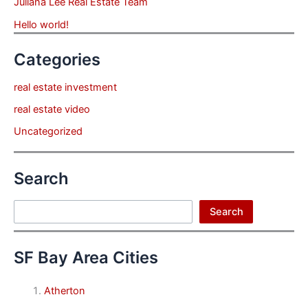
Juliana Lee Real Estate Team
Hello world!
Categories
real estate investment
real estate video
Uncategorized
Search
Search
Search
SF Bay Area Cities
Atherton