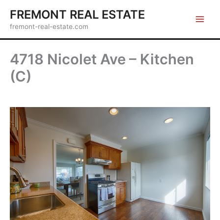
Skip
FREMONT REAL ESTATE
to
fremont-real-estate.com
content
4718 Nicolet Ave – Kitchen
(C)