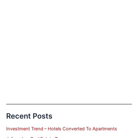
Recent Posts
Investment Trend – Hotels Converted To Apartments