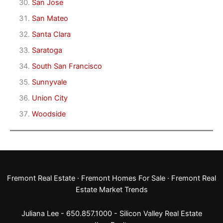
San Jose
San Mateo
Santa Clara
Saratoga
South San Francisco
Sunnyvale
Union City
Woodside
Fremont Real Estate
·
Fremont Homes For Sale
·
Fremont Real
Estate Market Trends
Juliana Lee - 650.857.1000 -
Silicon Valley Real Estate