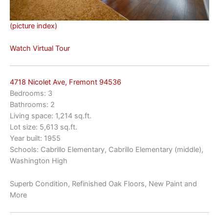
(picture index)
Watch Virtual Tour
4718 Nicolet Ave, Fremont 94536
Bedrooms: 3
Bathrooms: 2
Living space: 1,214 sq.ft.
Lot size: 5,613 sq.ft.
Year built: 1955
Schools: Cabrillo Elementary, Cabrillo Elementary (middle),
Washington High
Superb Condition, Refinished Oak Floors, New Paint and
More