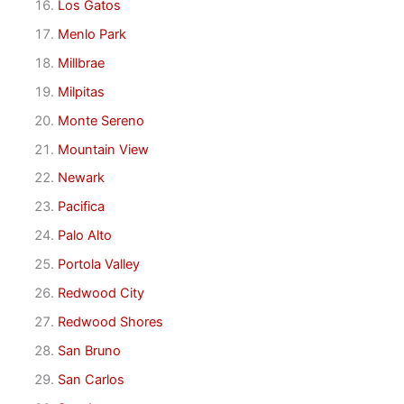
Los Gatos
Menlo Park
Millbrae
Milpitas
Monte Sereno
Mountain View
Newark
Pacifica
Palo Alto
Portola Valley
Redwood City
Redwood Shores
San Bruno
San Carlos