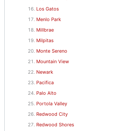
Los Gatos
Menlo Park
Millbrae
Milpitas
Monte Sereno
Mountain View
Newark
Pacifica
Palo Alto
Portola Valley
Redwood City
Redwood Shores