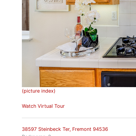
(picture index)
Watch Virtual Tour
38597 Steinbeck Ter, Fremont 94536