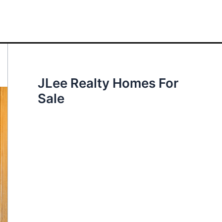
JLee Realty Homes For
Sale