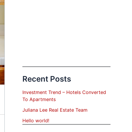
Recent Posts
Investment Trend – Hotels Converted
To Apartments
Juliana Lee Real Estate Team
Hello world!