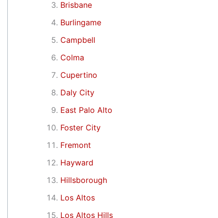
Brisbane
Burlingame
Campbell
Colma
Cupertino
Daly City
East Palo Alto
Foster City
Fremont
Hayward
Hillsborough
Los Altos
Los Altos Hills