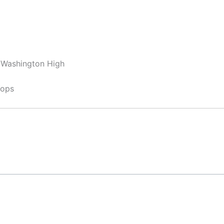
, Washington High
hops