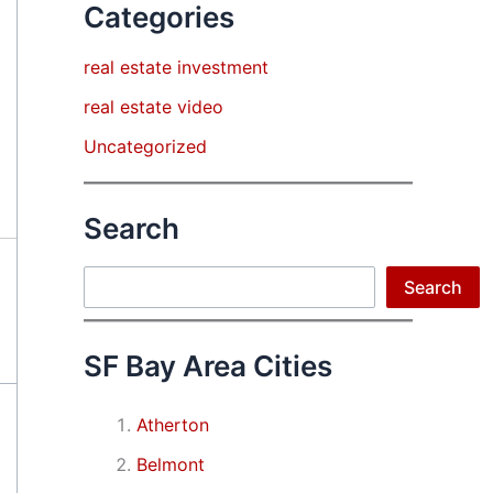
Categories
real estate investment
real estate video
Uncategorized
Search
Search
Search
SF Bay Area Cities
Atherton
Belmont