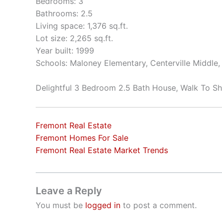
Bedrooms: 3
Bathrooms: 2.5
Living space: 1,376 sq.ft.
Lot size: 2,265 sq.ft.
Year built: 1999
Schools: Maloney Elementary, Centerville Middle
Delightful 3 Bedroom 2.5 Bath House, Walk To S
Fremont Real Estate
Fremont Homes For Sale
Fremont Real Estate Market Trends
Leave a Reply
You must be
logged in
to post a comment.