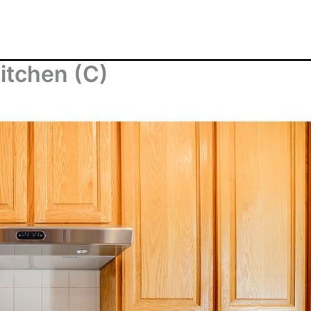
itchen (C)