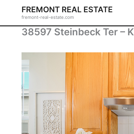
Skip
FREMONT REAL ESTATE
to
fremont-real-estate.com
content
38597 Steinbeck Ter – K