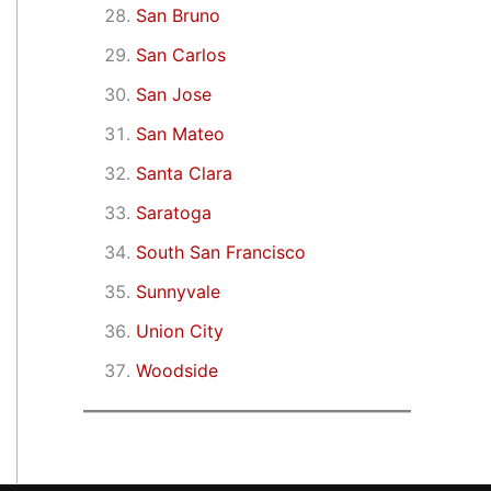
San Bruno
San Carlos
San Jose
San Mateo
Santa Clara
Saratoga
South San Francisco
Sunnyvale
Union City
Woodside