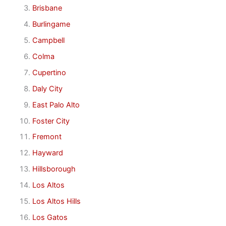
Brisbane
Burlingame
Campbell
Colma
Cupertino
Daly City
East Palo Alto
Foster City
Fremont
Hayward
Hillsborough
Los Altos
Los Altos Hills
Los Gatos