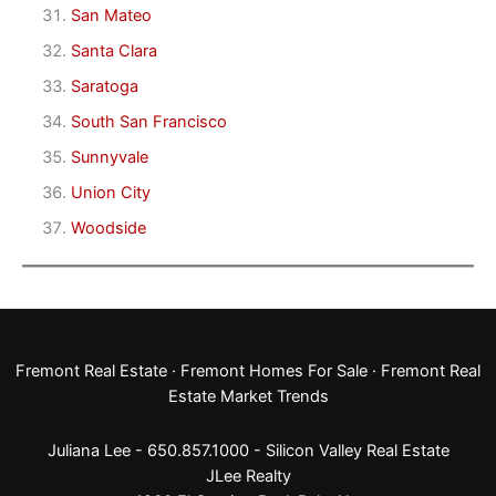
San Mateo
Santa Clara
Saratoga
South San Francisco
Sunnyvale
Union City
Woodside
Fremont Real Estate
·
Fremont Homes For Sale
·
Fremont Real
Estate Market Trends
Juliana Lee - 650.857.1000 -
Silicon Valley Real Estate
JLee Realty