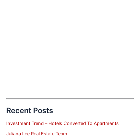
Recent Posts
Investment Trend – Hotels Converted To Apartments
Juliana Lee Real Estate Team