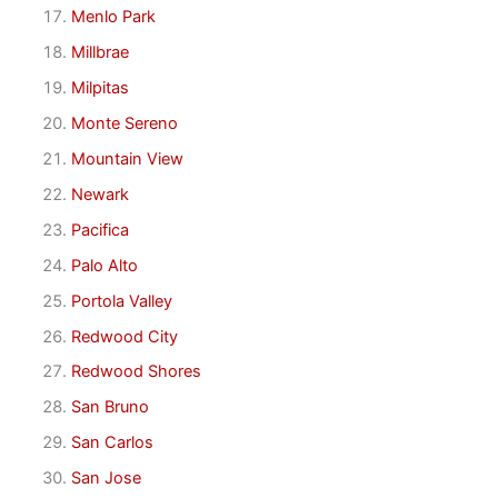
Menlo Park
Millbrae
Milpitas
Monte Sereno
Mountain View
Newark
Pacifica
Palo Alto
Portola Valley
Redwood City
Redwood Shores
San Bruno
San Carlos
San Jose