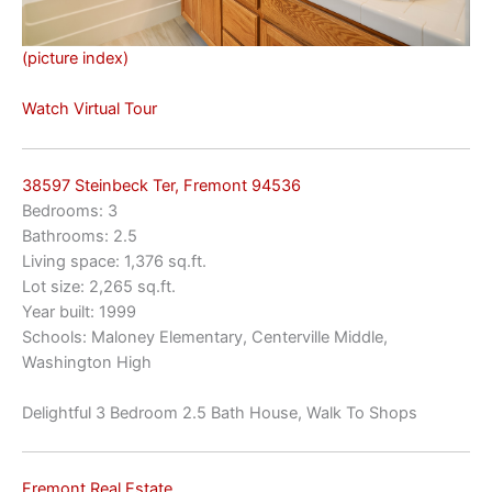
(picture index)
Watch Virtual Tour
38597 Steinbeck Ter, Fremont 94536
Bedrooms: 3
Bathrooms: 2.5
Living space: 1,376 sq.ft.
Lot size: 2,265 sq.ft.
Year built: 1999
Schools: Maloney Elementary, Centerville Middle,
Washington High
Delightful 3 Bedroom 2.5 Bath House, Walk To Shops
Fremont Real Estate