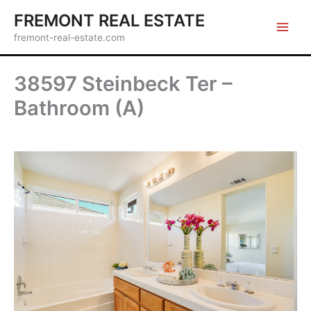
Skip
FREMONT REAL ESTATE
to
fremont-real-estate.com
content
38597 Steinbeck Ter –
Bathroom (A)