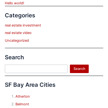
Hello world!
Categories
real estate investment
real estate video
Uncategorized
Search
Search
Search
SF Bay Area Cities
Atherton
Belmont