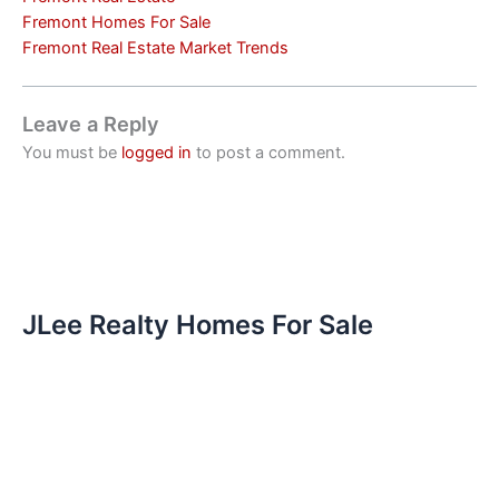
Fremont Homes For Sale
Fremont Real Estate Market Trends
Leave a Reply
You must be
logged in
to post a comment.
JLee Realty Homes For Sale