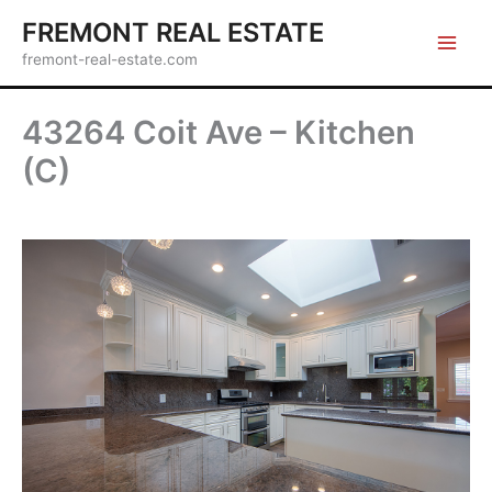
Skip
FREMONT REAL ESTATE
to
fremont-real-estate.com
content
43264 Coit Ave – Kitchen
(C)