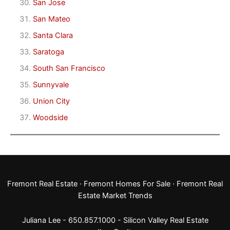
San Jose
San Mateo
Santa Clara
Saratoga
South San Francisco
Sunnyvale
Union City
Woodside
Fremont Real Estate
·
Fremont Homes For Sale
·
Fremont Real
Estate Market Trends
Juliana Lee - 650.857.1000 -
Silicon Valley Real Estate