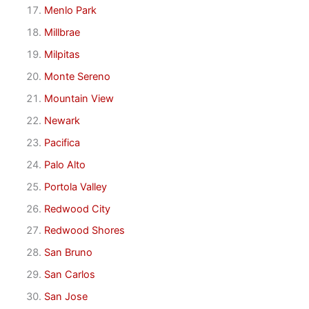
Menlo Park
Millbrae
Milpitas
Monte Sereno
Mountain View
Newark
Pacifica
Palo Alto
Portola Valley
Redwood City
Redwood Shores
San Bruno
San Carlos
San Jose