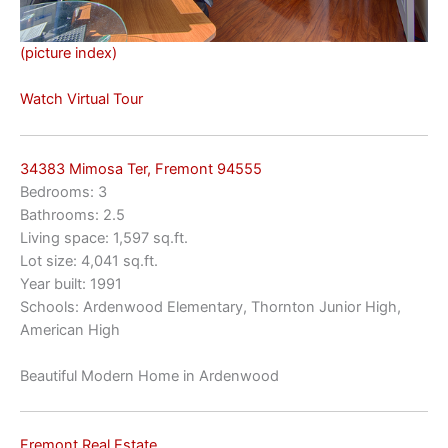
(picture index)
Watch Virtual Tour
34383 Mimosa Ter, Fremont 94555
Bedrooms: 3
Bathrooms: 2.5
Living space: 1,597 sq.ft.
Lot size: 4,041 sq.ft.
Year built: 1991
Schools: Ardenwood Elementary, Thornton Junior High,
American High
Beautiful Modern Home in Ardenwood
Fremont Real Estate