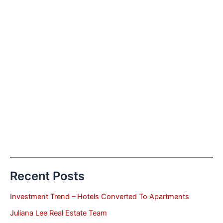
Recent Posts
Investment Trend – Hotels Converted To Apartments
Juliana Lee Real Estate Team