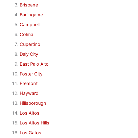
Brisbane
Burlingame
Campbell
Colma
Cupertino
Daly City
East Palo Alto
Foster City
Fremont
Hayward
Hillsborough
Los Altos
Los Altos Hills
Los Gatos