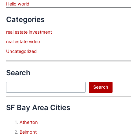
Hello world!
Categories
real estate investment
real estate video
Uncategorized
Search
Search
Search
SF Bay Area Cities
Atherton
Belmont