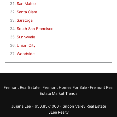
San Mateo
Santa Clara
Saratoga
South San Francisco
Sunnyvale
Union City
Woodside
Fremont Real Estate
·
Fremont Homes For Sale
·
Fremont Real
Estate Market Trends
Juliana Lee - 650.857.1000 -
Silicon Valley Real Estate
JLee Realty