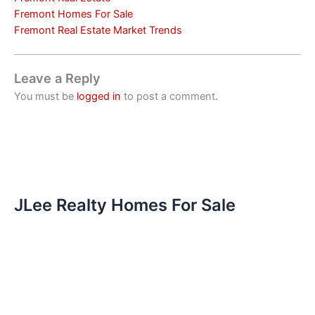
Fremont Homes For Sale
Fremont Real Estate Market Trends
Leave a Reply
You must be
logged in
to post a comment.
JLee Realty Homes For Sale