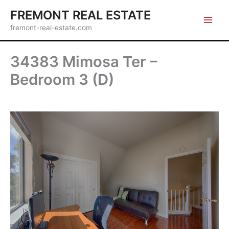
Skip
FREMONT REAL ESTATE
to
fremont-real-estate.com
content
34383 Mimosa Ter –
Bedroom 3 (D)