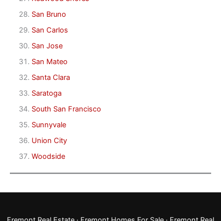
San Bruno
San Carlos
San Jose
San Mateo
Santa Clara
Saratoga
South San Francisco
Sunnyvale
Union City
Woodside
Fremont Real Estate
·
Fremont Homes For Sale
·
Fremont Real