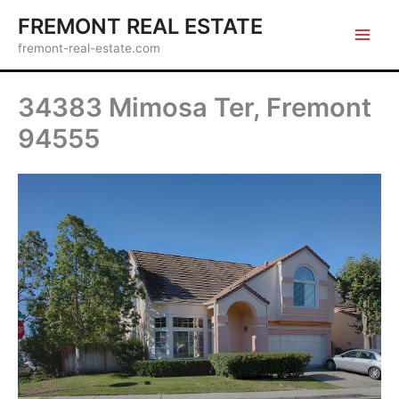
Skip
FREMONT REAL ESTATE
to
fremont-real-estate.com
content
34383 Mimosa Ter, Fremont
94555