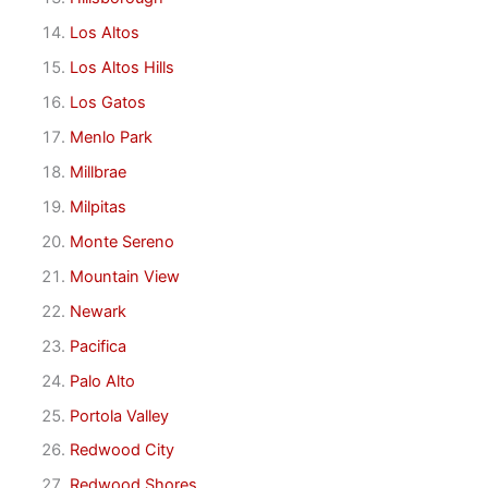
Los Altos
Los Altos Hills
Los Gatos
Menlo Park
Millbrae
Milpitas
Monte Sereno
Mountain View
Newark
Pacifica
Palo Alto
Portola Valley
Redwood City
Redwood Shores