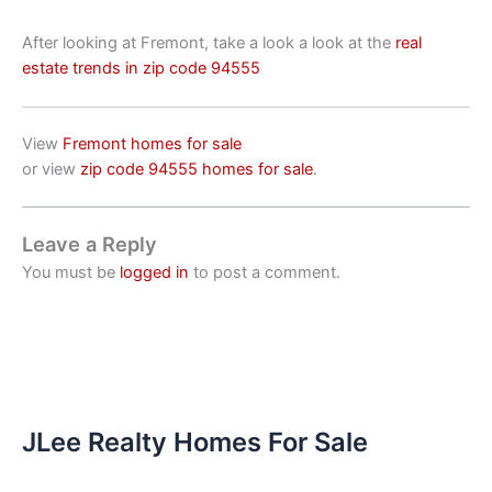
After looking at Fremont, take a look a look at the
real
estate trends in zip code 94555
View
Fremont homes for sale
or view
zip code 94555 homes for sale
.
Leave a Reply
You must be
logged in
to post a comment.
JLee Realty Homes For Sale