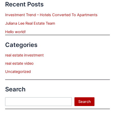
Recent Posts
Investment Trend – Hotels Converted To Apartments
Juliana Lee Real Estate Team
Hello world!
Categories
real estate investment
real estate video
Uncategorized
Search
Search
Search