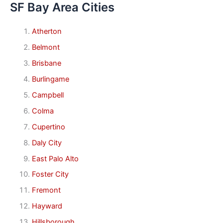
SF Bay Area Cities
Atherton
Belmont
Brisbane
Burlingame
Campbell
Colma
Cupertino
Daly City
East Palo Alto
Foster City
Fremont
Hayward
Hillsborough