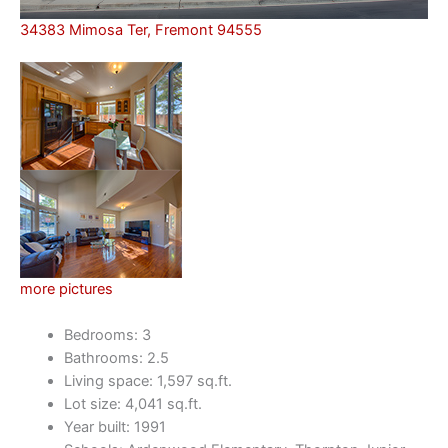
34383 Mimosa Ter, Fremont 94555
more pictures
Bedrooms: 3
Bathrooms: 2.5
Living space: 1,597 sq.ft.
Lot size: 4,041 sq.ft.
Year built: 1991