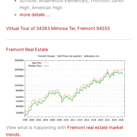
Schools: Ardenwood Elementary, Thornton Junior
High, American High
more details …
Virtual Tour of 34383 Mimosa Ter, Fremont 94555
Fremont Real Estate
View what is happening with
Fremont real estate market
trends.