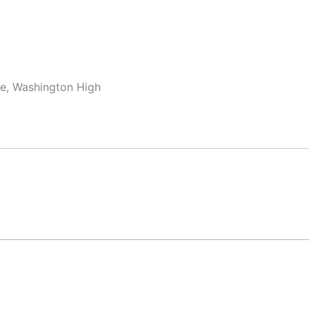
dle, Washington High