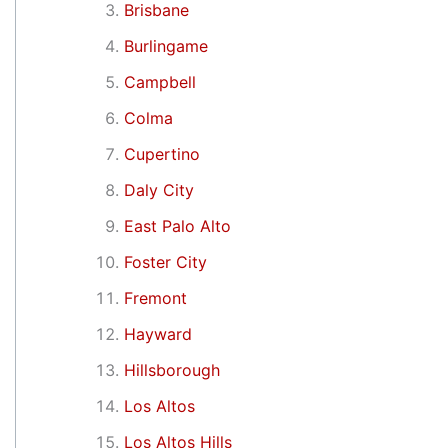
Brisbane
Burlingame
Campbell
Colma
Cupertino
Daly City
East Palo Alto
Foster City
Fremont
Hayward
Hillsborough
Los Altos
Los Altos Hills