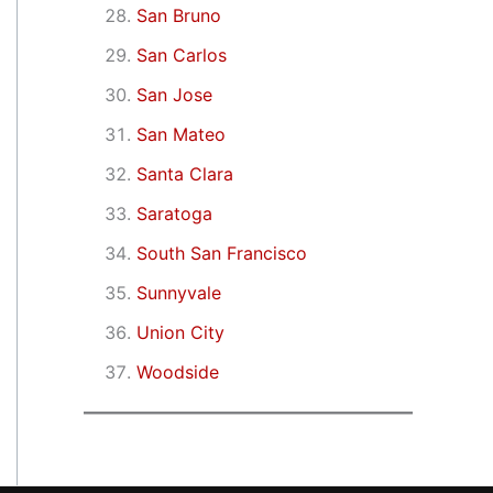
San Bruno
San Carlos
San Jose
San Mateo
Santa Clara
Saratoga
South San Francisco
Sunnyvale
Union City
Woodside