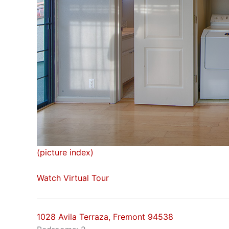
(picture index)
Watch Virtual Tour
1028 Avila Terraza, Fremont 94538