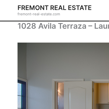
Skip
FREMONT REAL ESTATE
to
fremont-real-estate.com
content
1028 Avila Terraza – Lau