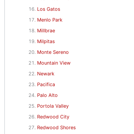
Los Gatos
Menlo Park
Millbrae
Milpitas
Monte Sereno
Mountain View
Newark
Pacifica
Palo Alto
Portola Valley
Redwood City
Redwood Shores