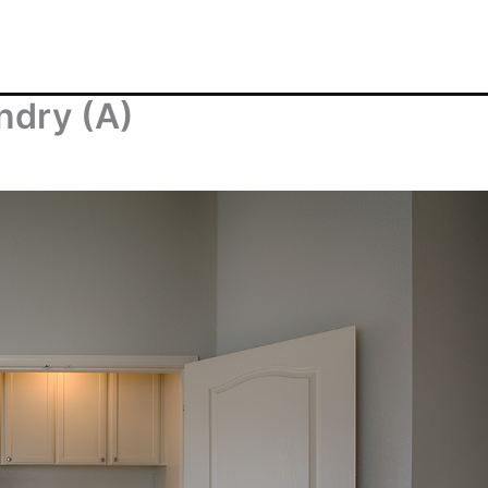
ndry (A)