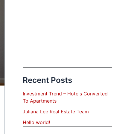
Recent Posts
Investment Trend – Hotels Converted
To Apartments
Juliana Lee Real Estate Team
Hello world!