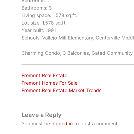
Bedrooms: 2
Bathrooms: 3
Living space: 1,578 sq.ft.
Lot size: 1,578 sq.ft.
Year built: 1991
Schools: Vallejo Mill Elementary, Centerville Mid
Charming Condo, 3 Balconies, Gated Community
Fremont Real Estate
Fremont Homes For Sale
Fremont Real Estate Market Trends
Leave a Reply
You must be
logged in
to post a comment.