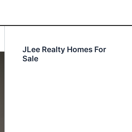
JLee Realty Homes For
Sale