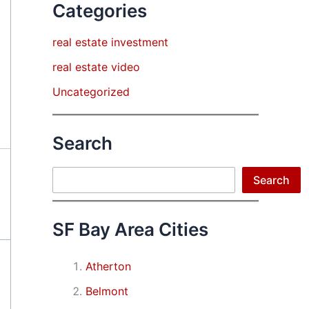
Categories
real estate investment
real estate video
Uncategorized
Search
Search
Search
SF Bay Area Cities
Atherton
Belmont