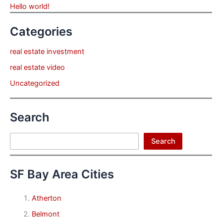
Hello world!
Categories
real estate investment
real estate video
Uncategorized
Search
Search
Search
SF Bay Area Cities
Atherton
Belmont