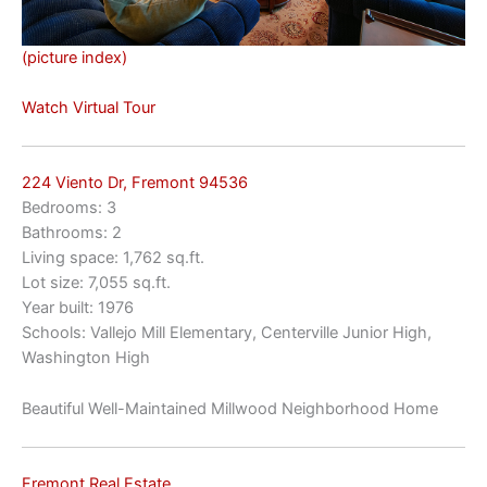
(picture index)
Watch Virtual Tour
224 Viento Dr, Fremont 94536
Bedrooms: 3
Bathrooms: 2
Living space: 1,762 sq.ft.
Lot size: 7,055 sq.ft.
Year built: 1976
Schools: Vallejo Mill Elementary, Centerville Junior High,
Washington High
Beautiful Well-Maintained Millwood Neighborhood Home
Fremont Real Estate