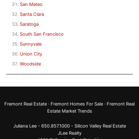
San Mateo
Santa Clara
Saratoga
South San Francisco
Sunnyvale
Union City
Woodside
Fremont Real Estate
·
Fremont Homes For Sale
·
Fremont Real
Estate Market Trends
Juliana Lee - 650.857.1000 -
Silicon Valley Real Estate
JLee Realty