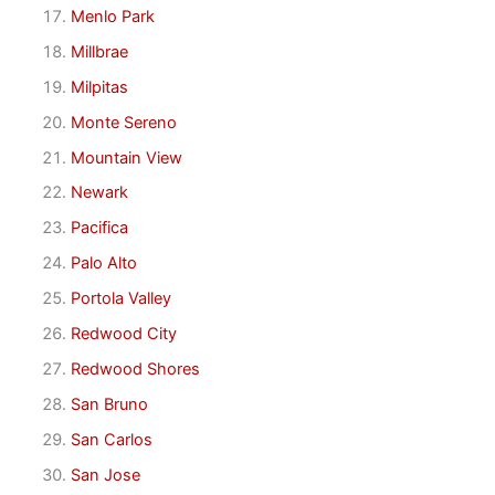
Menlo Park
Millbrae
Milpitas
Monte Sereno
Mountain View
Newark
Pacifica
Palo Alto
Portola Valley
Redwood City
Redwood Shores
San Bruno
San Carlos
San Jose