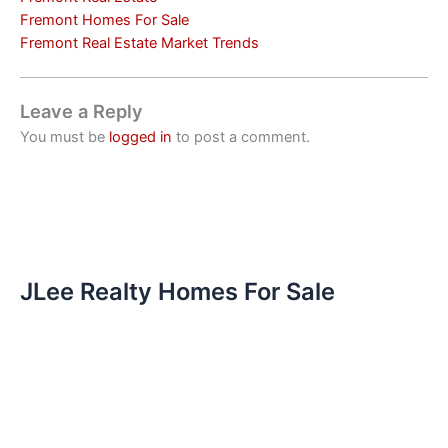
Fremont Homes For Sale
Fremont Real Estate Market Trends
Leave a Reply
You must be
logged in
to post a comment.
JLee Realty Homes For Sale