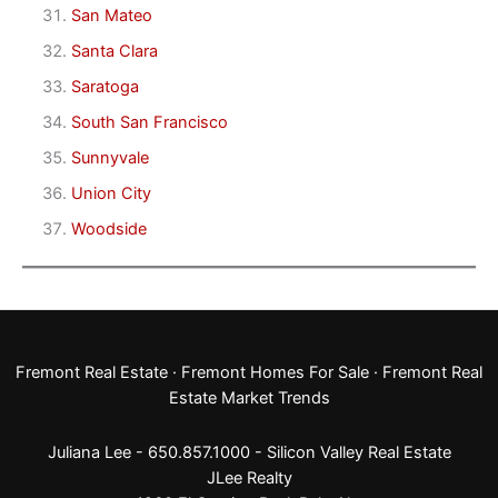
San Mateo
Santa Clara
Saratoga
South San Francisco
Sunnyvale
Union City
Woodside
Fremont Real Estate
·
Fremont Homes For Sale
·
Fremont Real
Estate Market Trends
Juliana Lee - 650.857.1000 -
Silicon Valley Real Estate
JLee Realty