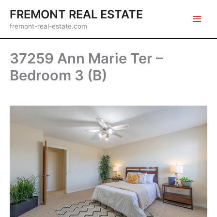
Skip
FREMONT REAL ESTATE
to
fremont-real-estate.com
content
37259 Ann Marie Ter –
Bedroom 3 (B)