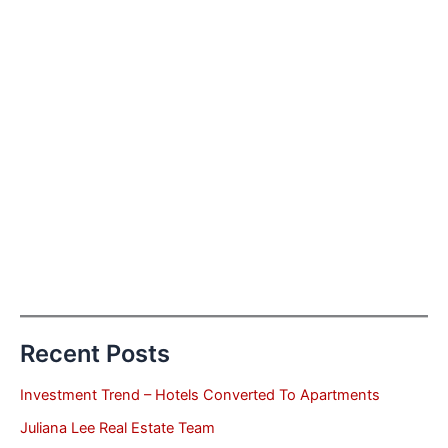
Recent Posts
Investment Trend – Hotels Converted To Apartments
Juliana Lee Real Estate Team