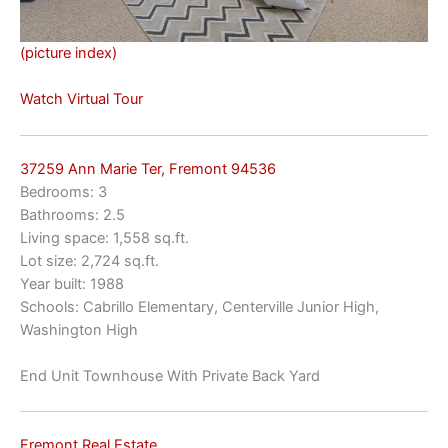
(picture index)
Watch Virtual Tour
37259 Ann Marie Ter, Fremont 94536
Bedrooms: 3
Bathrooms: 2.5
Living space: 1,558 sq.ft.
Lot size: 2,724 sq.ft.
Year built: 1988
Schools: Cabrillo Elementary, Centerville Junior High,
Washington High
End Unit Townhouse With Private Back Yard
Fremont Real Estate