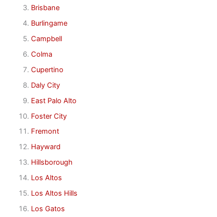
Brisbane
Burlingame
Campbell
Colma
Cupertino
Daly City
East Palo Alto
Foster City
Fremont
Hayward
Hillsborough
Los Altos
Los Altos Hills
Los Gatos