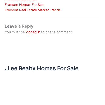
Fremont Homes For Sale
Fremont Real Estate Market Trends
Leave a Reply
You must be
logged in
to post a comment.
JLee Realty Homes For Sale