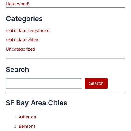
Hello world!
Categories
real estate investment
real estate video
Uncategorized
Search
Search
Search
SF Bay Area Cities
Atherton
Belmont