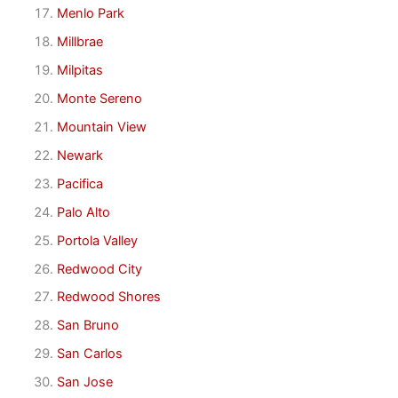
Menlo Park
Millbrae
Milpitas
Monte Sereno
Mountain View
Newark
Pacifica
Palo Alto
Portola Valley
Redwood City
Redwood Shores
San Bruno
San Carlos
San Jose