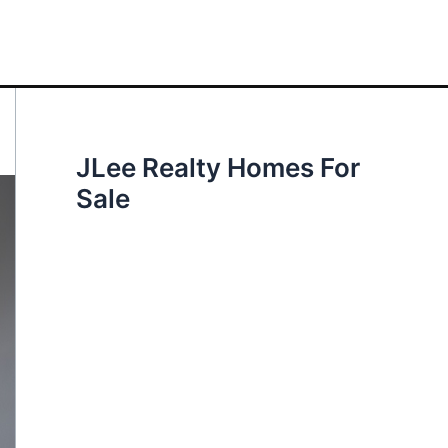
JLee Realty Homes For
Sale