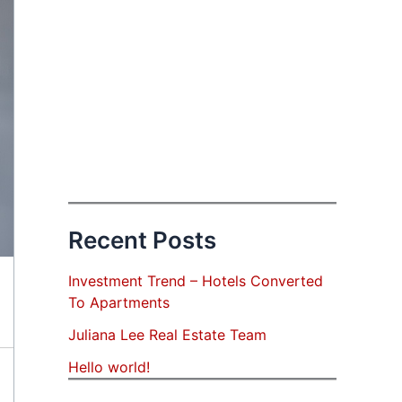
Recent Posts
Investment Trend – Hotels Converted
To Apartments
Juliana Lee Real Estate Team
Hello world!