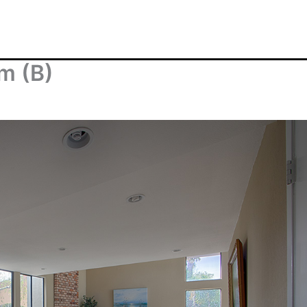
om (B)