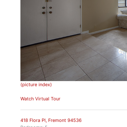
(picture index)
Watch Virtual Tour
418 Flora Pl, Fremont 94536