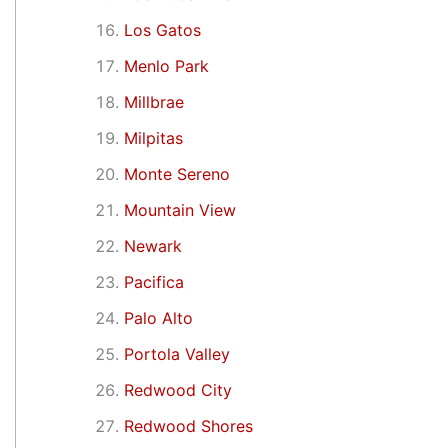
Los Gatos
Menlo Park
Millbrae
Milpitas
Monte Sereno
Mountain View
Newark
Pacifica
Palo Alto
Portola Valley
Redwood City
Redwood Shores