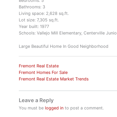
Bedrooms: 5
Bathrooms: 3
Living space: 2,628 sq.ft.
Lot size: 7,305 sq.ft.
Year built: 1977
Schools: Vallejo Mill Elementary, Centerville Jun
Large Beautiful Home In Good Neighborhood
Fremont Real Estate
Fremont Homes For Sale
Fremont Real Estate Market Trends
Leave a Reply
You must be
logged in
to post a comment.