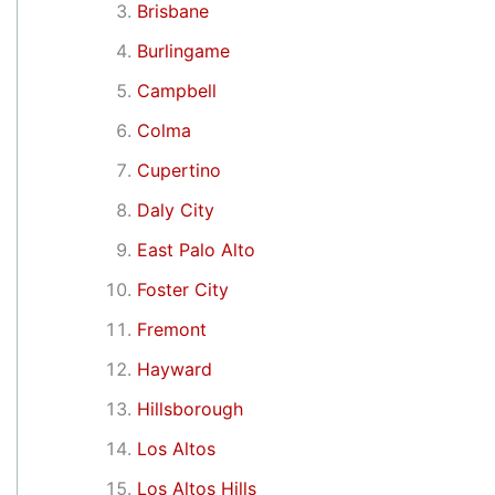
Brisbane
Burlingame
Campbell
Colma
Cupertino
Daly City
East Palo Alto
Foster City
Fremont
Hayward
Hillsborough
Los Altos
Los Altos Hills