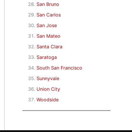
San Bruno
San Carlos
San Jose
San Mateo
Santa Clara
Saratoga
South San Francisco
Sunnyvale
Union City
Woodside