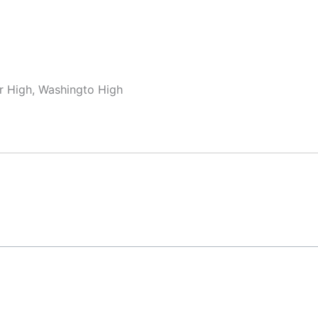
ior High, Washingto High