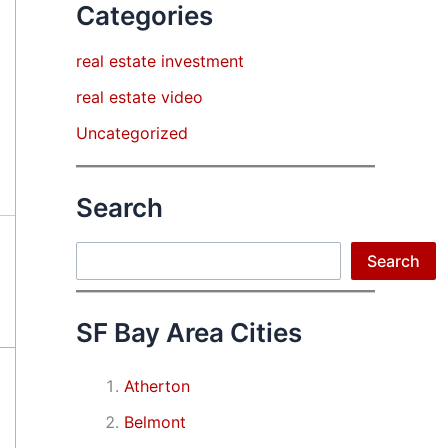
Categories
real estate investment
real estate video
Uncategorized
Search
Search
Search
SF Bay Area Cities
Atherton
Belmont